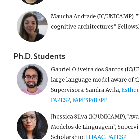
Maucha Andrade (IC/UNICAMP), “
cognitive architectures”, Fellow
Ph.D. Students
Gabriel Oliveira dos Santos (IC/
large language model aware of th
Supervisors: Sandra Avila,
Esther
FAPESP
,
FAPESP/BEPE
Jhessica Silva (IC/UNICAMP), “Av
Modelos de Linguagem”, Supervi
Scholarship:
H.IAAC
,
FAPESP