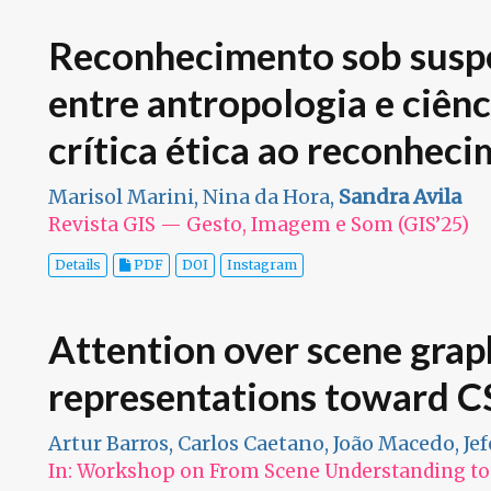
Reconhecimento sob suspe
entre antropologia e ciên
crítica ética ao reconheci
Marisol Marini, Nina da Hora,
Sandra Avila
Revista GIS — Gesto, Imagem e Som (GIS’25)
Details
PDF
DOI
Instagram
Attention over scene grap
representations toward CS
Artur Barros, Carlos Caetano, João Macedo, Je
In: Workshop on From Scene Understanding to