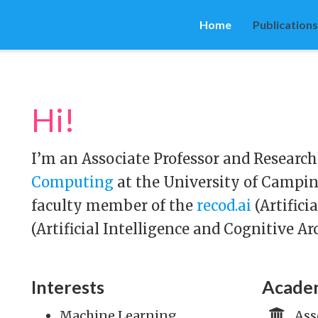
Home
Publications
Hi!
I’m an Associate Professor and Research
Computing
at the University of Campin
faculty member of the
recod.ai
(Artifici
(Artificial Intelligence and Cognitive Ar
Interests
Academ
Machine Learning,
Ass