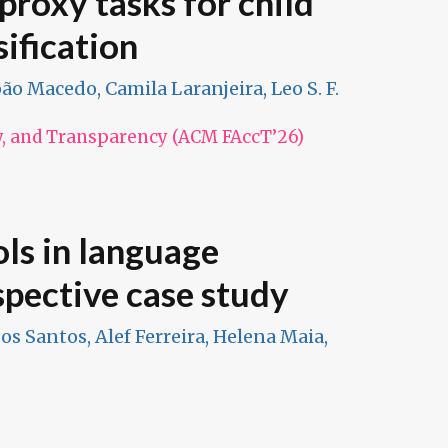
proxy tasks for child
ification
João Macedo, Camila Laranjeira, Leo S. F.
y, and Transparency (ACM FAccT’26)
ols in language
spective case study
dos Santos, Alef Ferreira, Helena Maia,