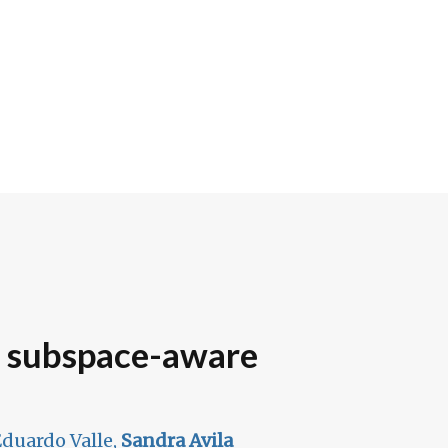
h subspace-aware
duardo Valle,
Sandra Avila