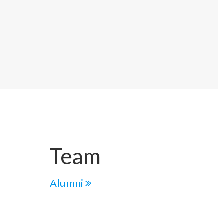
Team
Alumni