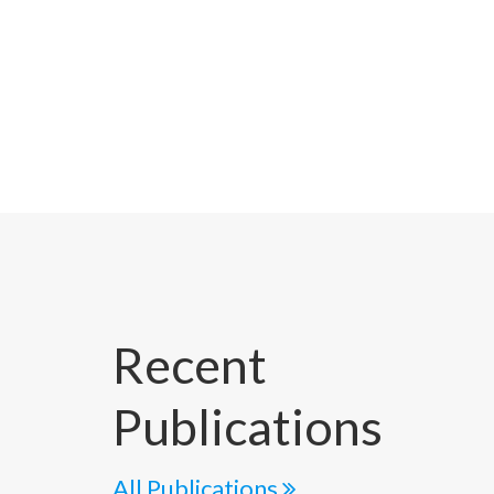
Recent
Publications
All Publications