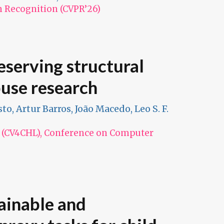
n Recognition (CVPR’26)
serving structural
buse research
to, Artur Barros, João Macedo, Leo S. F.
n (CV4CHL), Conference on Computer
lainable and