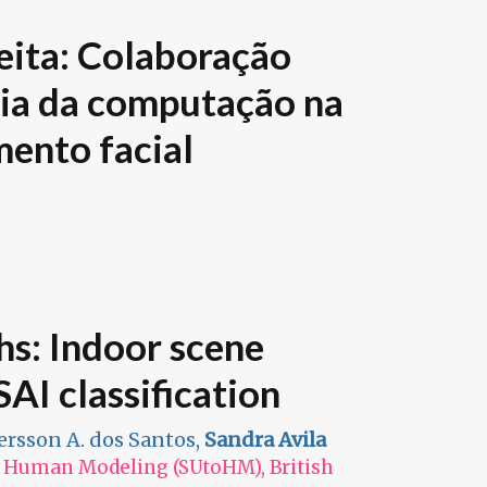
ita: Colaboração
cia da computação na
mento facial
hs: Indoor scene
AI classification
fersson A. dos Santos,
Sandra Avila
 Human Modeling (SUtoHM), British