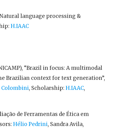
Natural language processing &
ship:
H.IAAC
UNICAMP), “Brazil in focus: A multimodal
e Brazilian context for text generation”,
 Colombini
, Scholarship:
H.IAAC
,
aliação de Ferramentas de Ética em
sors:
Hélio Pedrini
, Sandra Avila,