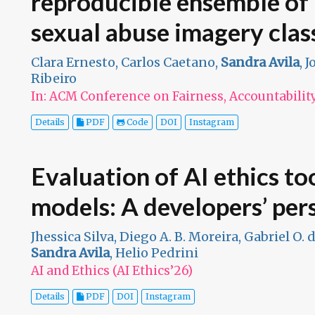
reproducible ensemble of 
sexual abuse imagery class
Clara Ernesto, Carlos Caetano,
Sandra Avila
, 
Ribeiro
In: ACM Conference on Fairness, Accountabilit
Details
PDF
Code
DOI
Instagram
Evaluation of AI ethics to
models: A developers’ per
Jhessica Silva, Diego A. B. Moreira, Gabriel O. 
Sandra Avila
, Helio Pedrini
AI and Ethics (AI Ethics’26)
Details
PDF
DOI
Instagram