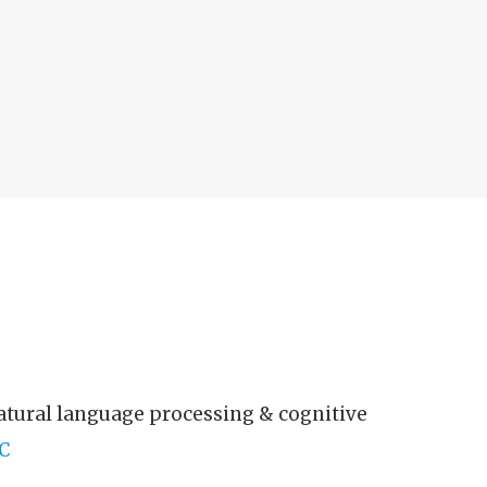
atural language processing & cognitive
C