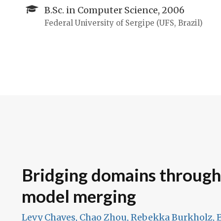
B.Sc. in Computer Science, 2006
Federal University of Sergipe (UFS, Brazil)
Bridging domains throug
model merging
Levy Chaves, Chao Zhou, Rebekka Burkholz, E