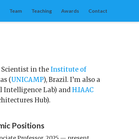
Team
Teaching
Awards
Contact
 Scientist in the
Institute of
as (
UNICAMP
), Brazil. I’m also a
al Intelligence Lab) and
H.IAAC
chitectures Hub).
ic Positions
ociate Professor, 2025 — present