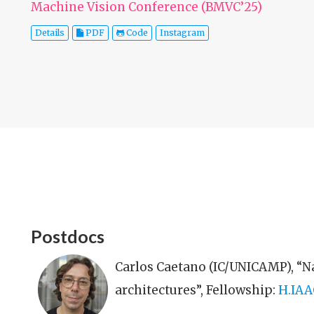
Machine Vision Conference (BMVC’25)
Details
PDF
Code
Instagram
Postdocs
Carlos Caetano (IC/UNICAMP), “N
architectures”, Fellowship:
H.IAA