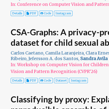
In: Conference on Computer Vision and Patter
Details
PDF
Code
Instagram
CSA-Graphs: A privacy-pre
dataset for child sexual a
Carlos Caetano, Camila Laranjeira, Clara Ernes
Ribeiro, Jefersson A. dos Santos,
Sandra Avila
In: Workshop on Computer Vision for Childre
Vision and Pattern Recognition (CVPR’26)
Details
PDF
Code
Dataset
Instagram
Classifying by proxy: Exp