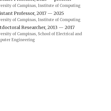
ersity of Campinas, Institute of Computing
istant Professor, 2017 — 2025
ersity of Campinas, Institute of Computing
tdoctoral Researcher, 2013 — 2017
ersity of Campinas, School of Electrical and
puter Engineering