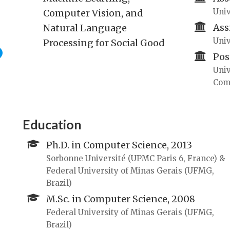
Univ
Computer Vision, and
Ass
Natural Language
Univ
Processing for Social Good
Pos
Univ
Com
Education
Ph.D. in Computer Science, 2013
Sorbonne Université (UPMC Paris 6, France) &
Federal University of Minas Gerais (UFMG,
Brazil)
M.Sc. in Computer Science, 2008
Federal University of Minas Gerais (UFMG,
Brazil)