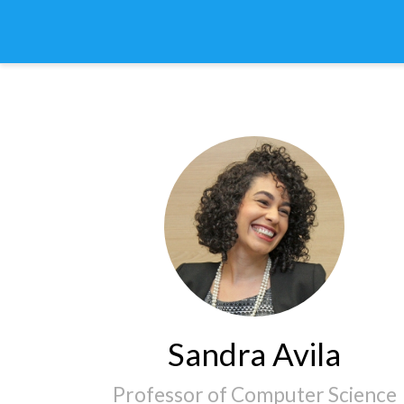
Sandra Avila
Professor of Computer Science