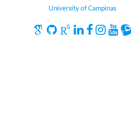
University of Campinas