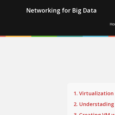
Networking for Big Data
Ho
1. Virtualizati
2. Understadin
3. Creating VM w