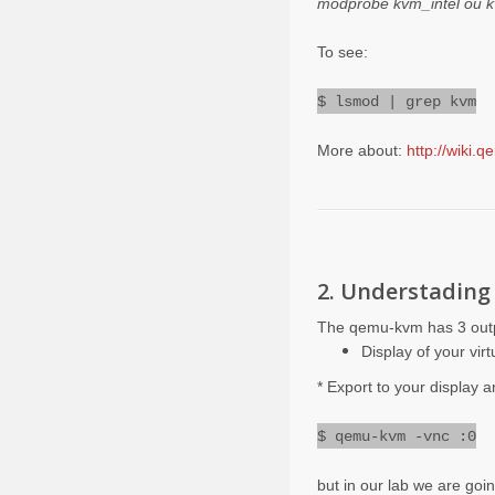
modprobe kvm_intel ou
To see:
$ lsmod | grep kvm
More about:
http://wiki.
2. Understadin
The qemu-kvm has 3 out
Display of your vir
* Export to your display 
$ qemu-kvm -vnc
:
0
but in our lab we are goi