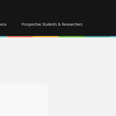
seca
Prospective Students & Researchers