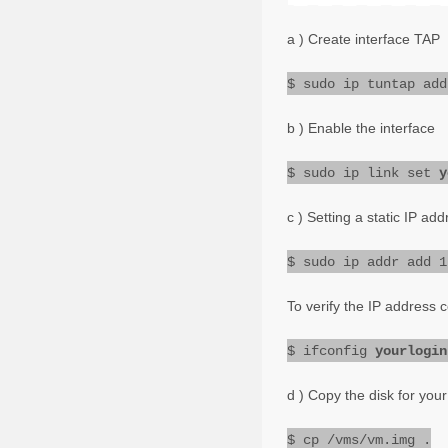
a ) Create interface TAP
$ sudo ip tuntap ad
b ) Enable the interface
$ sudo ip link set
y
c ) Setting a static IP add
$ sudo ip addr add 
To verify the IP address 
$ ifconfig
yourlogin
d ) Copy the disk for you
$ cp /vms/vm.img .