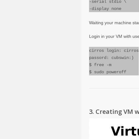
-serial stdio \
-display none
Waiting your machine star
Login in your VM with us
cirros login: cirros
passord: cubswin:)
$ free -m
$ sudo poweroff
3. Creating VM w