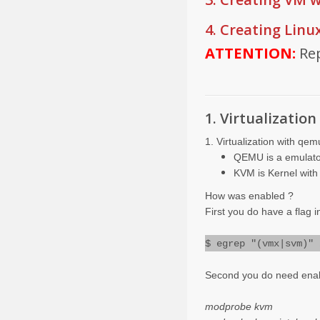
4. Creating Linu
ATTENTION:
Re
1. Virtualizati
1. Virtualization with qe
QEMU is a emulato
KVM is Kernel with 
How was enabled ?
First you do have a flag 
$ egrep "(vmx|svm)" 
Second you do need enab
modprobe kvm