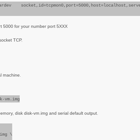
ev socket,id=tcpmon0,port=5000,host=localhost,serv
rt 5000 for your number port 5XXX
 socket TCP.
ual machine.
k-vm.img
emory, disk disk-vm.img and serial default output.
img \