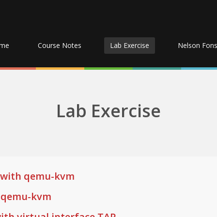
me
Course Notes
Lab Exercise
Nelson Fon
Lab Exercise
on with qemu-kvm
g qemu-kvm
ith virtual interface TAP