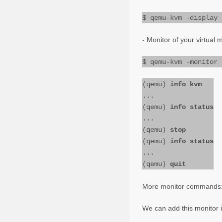
$ qemu-kvm -display 
- Monitor of your virtual 
$ qemu-kvm -monitor 
(qemu)
info kvm
...
(qemu)
info status
...
(qemu)
stop
(qemu)
info status
...
(qemu)
quit
More monitor commands
We can add this monitor 