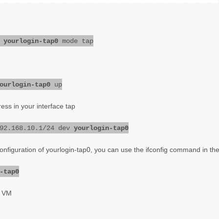
d
yourlogin-tap0
mode tap
ourlogin-tap0
up
ress in your interface tap
192.168.10.1/24 dev
yourlogin-tap0
configuration of yourlogin-tap0, you can use the ifconfig command in th
-tap0
r VM