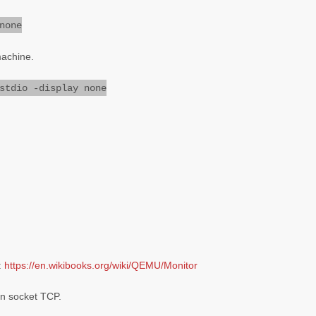
none
machine.
stdio -display none
:
https://en.wikibooks.org/wiki/QEMU/Monitor
in socket TCP.