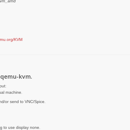
 kvm_amd
qemu.org/KVM
g qemu-kvm.
put:
tual machine.
and/or send to VNC/Spice.
ng to use display none.