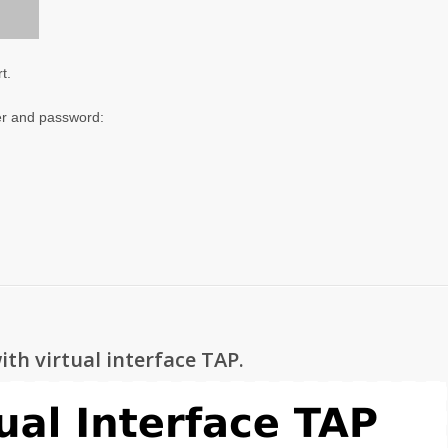
t.
er and password:
ith virtual interface TAP.