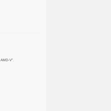
nd AMD-V".