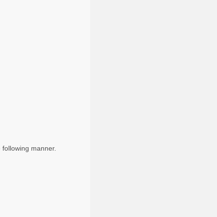
e following manner.