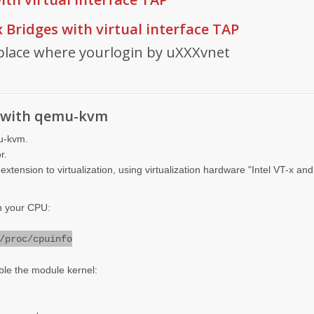
x Bridges with virtual interface TAP
place where yourlogin by uXXXvnet
on with qemu-kvm
mu-kvm.
r.
extension to virtualization, using virtualization hardware "Intel VT-x a
in your CPU:
/proc/cpuinfo
le the module kernel: