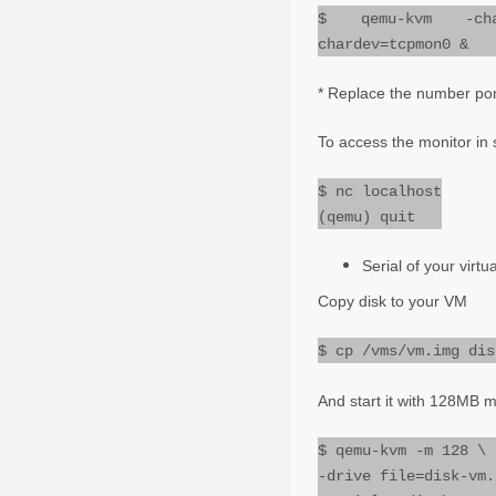
$ qemu-kvm -chard
chardev=tcpmon0 &
* Replace the number po
To access the monitor in
$ nc localhost
(qemu) quit
Serial of your virt
Copy disk to your VM
$ cp /vms/vm.img dis
And start it with 128MB m
$ qemu-kvm -m 128 \
-drive file=disk-vm.