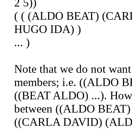
2 5))
( ( (ALDO BEAT) (CAR
HUGO IDA) )
... )
Note that we do not want
members; i.e. ((ALDO BEA
((BEAT ALDO) ...). Howe
between ((ALDO BEAT) 
((CARLA DAVID) (ALDO