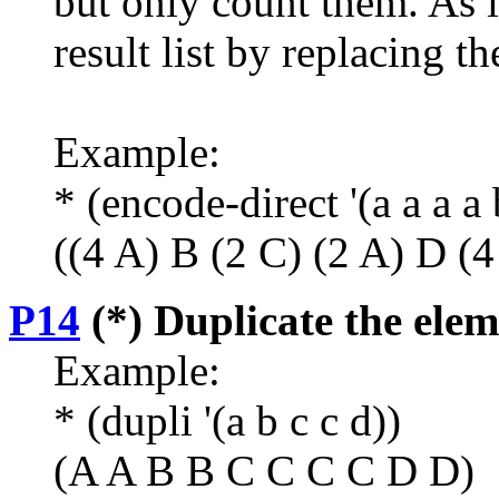
but only count them. As 
result list by replacing th
Example:
* (encode-direct '(a a a a 
((4 A) B (2 C) (2 A) D (4
P14
(*) Duplicate the eleme
Example:
* (dupli '(a b c c d))
(A A B B C C C C D D)