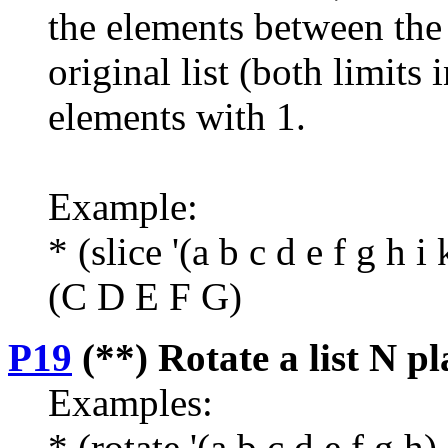
the elements between the 
original list (both limits
elements with 1.
Example:
* (slice '(a b c d e f g h i 
(C D E F G)
P19
(**) Rotate a list N pla
Examples:
* (rotate '(a b c d e f g h)