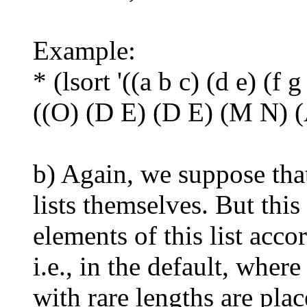
Example:
* (lsort '((a b c) (d e) (f g
((O) (D E) (D E) (M N) (
b) Again, we suppose that
lists themselves. But this 
elements of this list acco
i.e., in the default, where
with rare lengths are plac