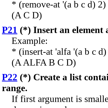
* (remove-at '(a b c d) 2)
(A C D)
P21
(*) Insert an element a
Example:
* (insert-at 'alfa '(a b c d)
(A ALFA B C D)
P22
(*) Create a list conta
range.
If first argument is small