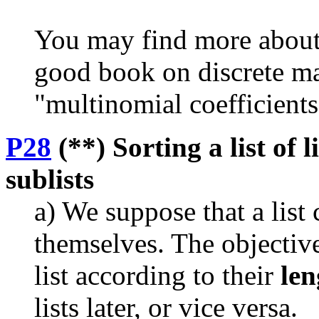
You may find more about 
good book on discrete ma
"multinomial coefficients
P28
(**) Sorting a list of l
sublists
a) We suppose that a list 
themselves. The objective 
list according to their
len
lists later, or vice versa.