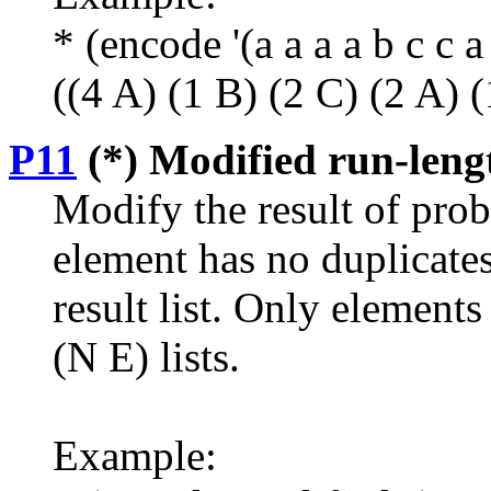
* (encode '(a a a a b c c a 
((4 A) (1 B) (2 C) (2 A) 
P11
(*) Modified run-leng
Modify the result of prob
element has no duplicates
result list. Only elements
(N E) lists.
Example: