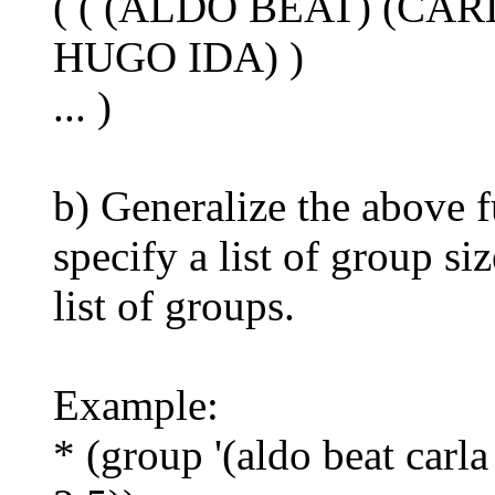
( ( (ALDO BEAT) (CAR
HUGO IDA) )
... )
b) Generalize the above f
specify a list of group si
list of groups.
Example:
* (group '(aldo beat carla