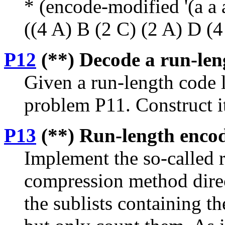
* (encode-modified '(a a a 
((4 A) B (2 C) (2 A) D (4
P12
(**) Decode a run-leng
Given a run-length code l
problem P11. Construct i
P13
(**) Run-length encodin
Implement the so-called 
compression method directl
the sublists containing t