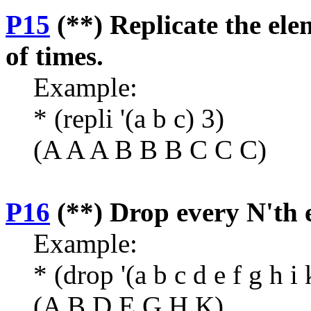
P15
(**) Replicate the ele
of times.
Example:
* (repli '(a b c) 3)
(A A A B B B C C C)
P16
(**) Drop every N'th e
Example:
* (drop '(a b c d e f g h i 
(A B D E G H K)