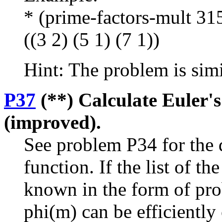
* (prime-factors-mult 31
((3 2) (5 1) (7 1))
Hint: The problem is sim
P37
(**) Calculate Euler's
(improved).
See problem P34 for the d
function. If the list of t
known in the form of pro
phi(m) can be efficiently 