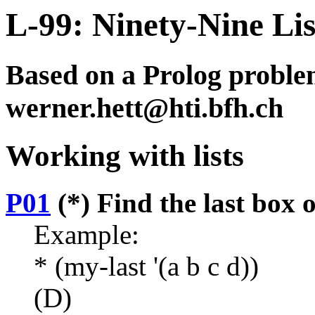
L-99: Ninety-Nine Li
Based on a Prolog problem
werner.hett@hti.bfh.ch
Working with lists
P01
(*) Find the last box of
Example:
* (my-last '(a b c d))
(D)