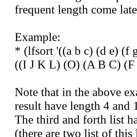
frequent length come late
Example:
* (lfsort '((a b c) (d e) (f 
((I J K L) (O) (A B C) (
Note that in the above exa
result have length 4 and 
The third and forth list 
(there are two list of this