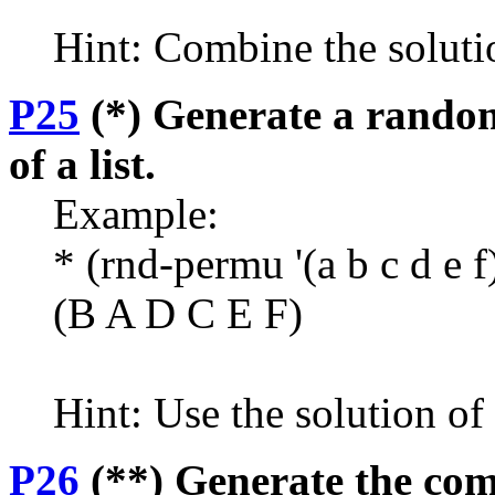
Hint: Combine the soluti
P25
(*) Generate a random
of a list.
Example:
* (rnd-permu '(a b c d e f
(B A D C E F)
Hint: Use the solution o
P26
(**) Generate the comb