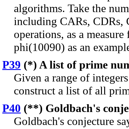
algorithms. Take the numb
including CARs, CDRs, 
operations, as a measure f
phi(10090) as an exampl
P39
(*) A list of prime nu
Given a range of integers
construct a list of all pr
P40
(**) Goldbach's conje
Goldbach's conjecture say