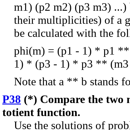
m1) (p2 m2) (p3 m3) ...) b
their multiplicities) of 
be calculated with the fo
phi(m) = (p1 - 1) * p1 **
1) * (p3 - 1) * p3 ** (m3 -
Note that a ** b stands fo
P38
(*) Compare the two m
totient function.
Use the solutions of pro