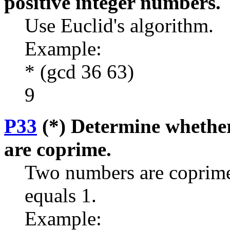
positive integer numbers.
Use Euclid's algorithm.
Example:
* (gcd 36 63)
9
P33
(*) Determine whether
are coprime.
Two numbers are coprime 
equals 1.
Example: