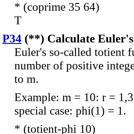
* (coprime 35 64)
T
P34
(**) Calculate Euler's
Euler's so-called totient 
number of positive intege
to m.
Example: m = 10: r = 1,3,
special case: phi(1) = 1.
* (totient-phi 10)