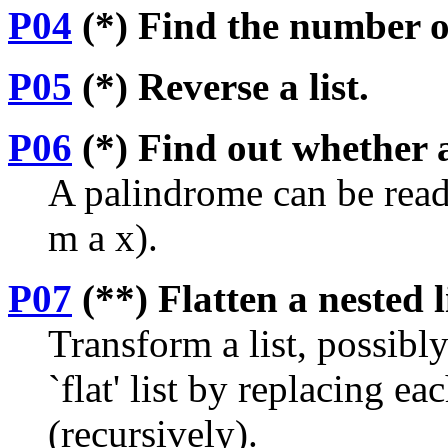
P04
(*) Find the number of
P05
(*) Reverse a list.
P06
(*) Find out whether a
A palindrome can be read
m a x).
P07
(**) Flatten a nested l
Transform a list, possibly
`flat' list by replacing ea
(recursively).