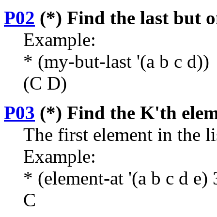
P02
(*) Find the last but o
Example:
* (my-but-last '(a b c d))
(C D)
P03
(*) Find the K'th eleme
The first element in the l
Example:
* (element-at '(a b c d e) 
C