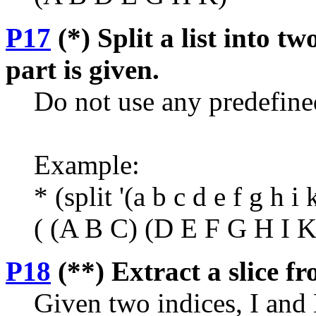
P17
(*) Split a list into tw
part is given.
Do not use any predefine
Example:
* (split '(a b c d e f g h i 
( (A B C) (D E F G H I K
P18
(**) Extract a slice fro
Given two indices, I and K