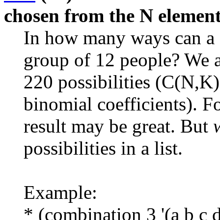
chosen from the N elements
In how many ways can a 
group of 12 people? We a
220 possibilities (C(N,K
binomial coefficients). F
result may be great. But
possibilities in a list.
Example:
* (combination 3 '(a b c d