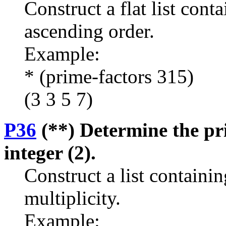
Construct a flat list cont
ascending order.
Example:
* (prime-factors 315)
(3 3 5 7)
P36
(**) Determine the pri
integer (2).
Construct a list containin
multiplicity.
Example: