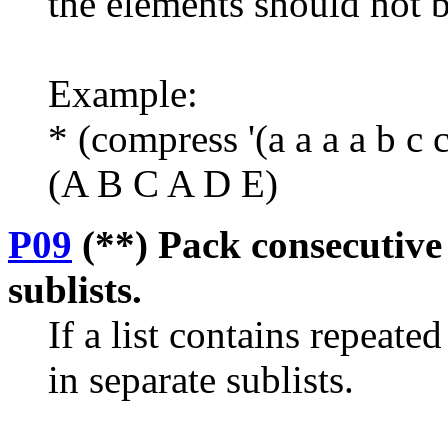
the elements should not 
Example:
* (compress '(a a a a b c c
(A B C A D E)
P09
(**) Pack consecutive 
sublists.
If a list contains repeat
in separate sublists.