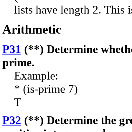
lists have length 2. This 
Arithmetic
P31
(**) Determine whethe
prime.
Example:
* (is-prime 7)
T
P32
(**) Determine the gr