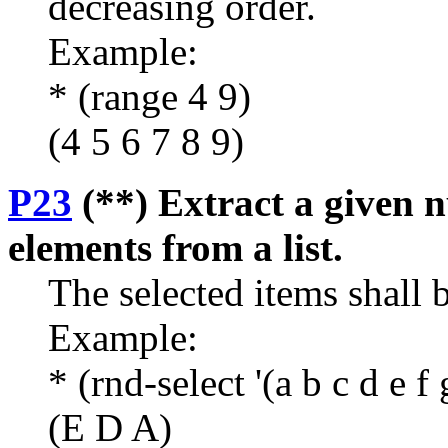
decreasing order.
Example:
* (range 4 9)
(4 5 6 7 8 9)
P23
(**) Extract a given 
elements from a list.
The selected items shall b
Example:
* (rnd-select '(a b c d e f 
(E D A)