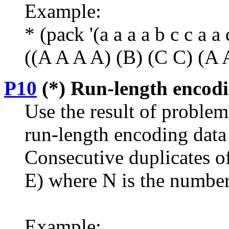
Example:
* (pack '(a a a a b c c a a 
((A A A A) (B) (C C) (A 
P10
(*) Run-length encodin
Use the result of proble
run-length encoding dat
Consecutive duplicates of
E) where N is the number 
Example: