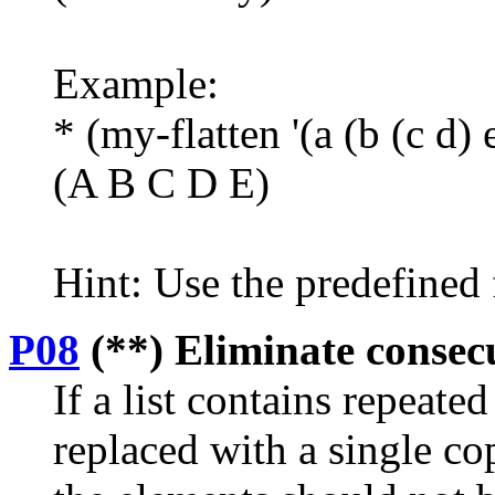
Example:
* (my-flatten '(a (b (c d) 
(A B C D E)
Hint: Use the predefined 
P08
(**) Eliminate consecut
If a list contains repeate
replaced with a single co