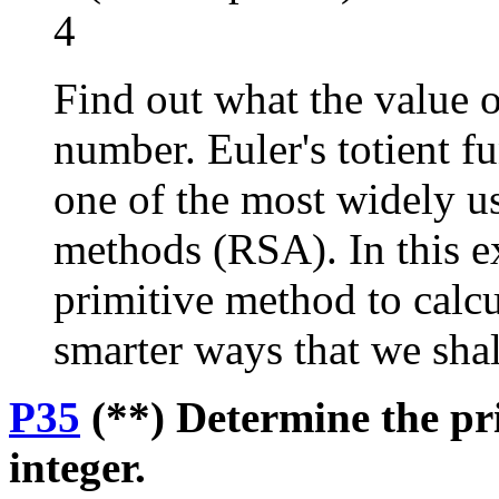
4
Find out what the value o
number. Euler's totient f
one of the most widely u
methods (RSA). In this e
primitive method to calcul
smarter ways that we shall
P35
(**) Determine the pri
integer.