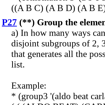
((A B C) (A B D) (A B E) 
P27
(**) Group the elements
a) In how many ways can 
disjoint subgroups of 2, 
that generates all the pos
list.
Example:
* (group3 '(aldo beat carl