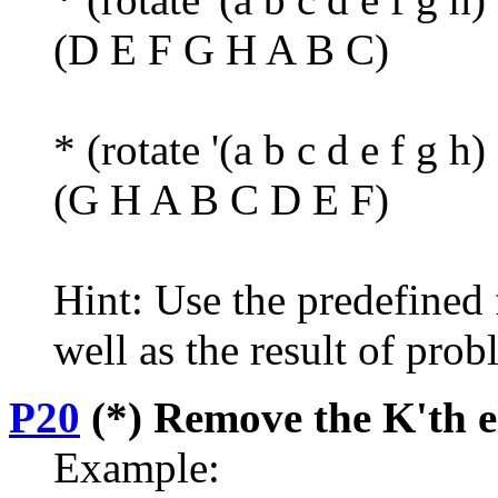
(D E F G H A B C)
* (rotate '(a b c d e f g h)
(G H A B C D E F)
Hint: Use the predefined 
well as the result of pro
P20
(*) Remove the K'th el
Example: