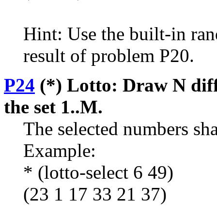
Hint: Use the built-in r
result of problem P20.
P24
(*) Lotto: Draw N di
the set 1..M.
The selected numbers shall
Example:
* (lotto-select 6 49)
(23 1 17 33 21 37)