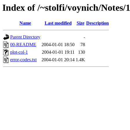
Index of /~stolfi/voynich/Notes
Name
Last modified
Size
Description
Parent Directory
-
00-README
2004-01-01 18:50
78
plot-col-1
2004-01-01 19:11
130
error-codes.txt
2004-01-01 20:14
1.4K