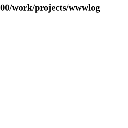
/100/work/projects/wwwlog