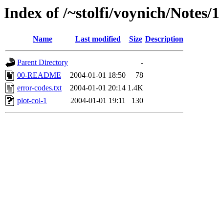
Index of /~stolfi/voynich/Notes
Name
Last modified
Size
Description
Parent Directory
-
00-README
2004-01-01 18:50
78
error-codes.txt
2004-01-01 20:14
1.4K
plot-col-1
2004-01-01 19:11
130