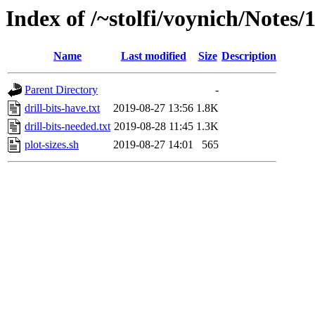
Index of /~stolfi/voynich/Notes
Name
Last modified
Size
Description
Parent Directory
-
drill-bits-have.txt
2019-08-27 13:56
1.8K
drill-bits-needed.txt
2019-08-28 11:45
1.3K
plot-sizes.sh
2019-08-27 14:01
565