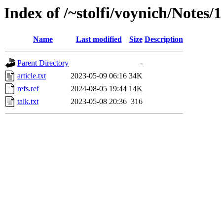
Index of /~stolfi/voynich/Notes
Name
Last modified
Size
Description
Parent Directory
-
article.txt
2023-05-09 06:16
34K
refs.ref
2024-08-05 19:44
14K
talk.txt
2023-05-08 20:36
316