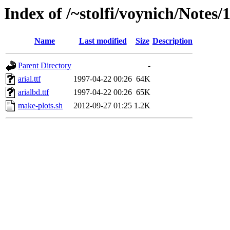
Index of /~stolfi/voynich/Notes
Name
Last modified
Size
Description
Parent Directory
-
arial.ttf
1997-04-22 00:26
64K
arialbd.ttf
1997-04-22 00:26
65K
make-plots.sh
2012-09-27 01:25
1.2K