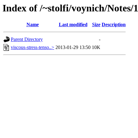
Index of /~stolfi/voynich/Notes/
Name
Last modified
Size
Description
Parent Directory
-
viscous-stress-tenso..>
2013-01-29 13:50
10K