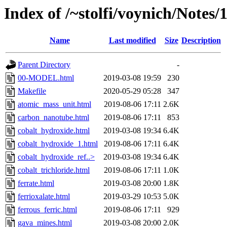
Index of /~stolfi/voynich/Notes/
Name
Last modified
Size
Description
Parent Directory
-
00-MODEL.html
2019-03-08 19:59
230
Makefile
2020-05-29 05:28
347
atomic_mass_unit.html
2019-08-06 17:11
2.6K
carbon_nanotube.html
2019-08-06 17:11
853
cobalt_hydroxide.html
2019-03-08 19:34
6.4K
cobalt_hydroxide_1.html
2019-08-06 17:11
6.4K
cobalt_hydroxide_ref..>
2019-03-08 19:34
6.4K
cobalt_trichloride.html
2019-08-06 17:11
1.0K
ferrate.html
2019-03-08 20:00
1.8K
ferrioxalate.html
2019-03-29 10:53
5.0K
ferrous_ferric.html
2019-08-06 17:11
929
gava_mines.html
2019-03-08 20:00
2.0K