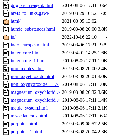
grignard_reagent.html
2019-08-06 17:11
664
hrefs_to_links.gawk
2019-03-29 10:52
705
html/
2021-08-05 13:02
-
humic_substances.html
2019-03-08 20:00
3.8K
in/
2022-10-16 22:10
-
indo_european.html
2019-08-06 17:21
929
inner_core.html
2019-04-01 14:25
1.6K
inner_core_1.html
2019-08-06 17:11
1.9K
iron_oxlates.html
2019-03-08 20:00
2.4K
iron_oxyethoxide.html
2019-03-08 20:01
3.0K
iron_oxyhydroxide_1...>
2019-08-06 17:11
1.0K
magnesium_oxychlorid..>
2019-03-08 20:32
3.6K
magnesium_oxychlorid..>
2019-08-06 17:11
1.4K
metric_system.html
2019-08-06 17:11
2.1K
miscellaneous.html
2019-08-06 17:11
634
porphins.html
2019-03-09 08:57
2.5K
porphins_1.html
2019-03-08 20:04
2.3K