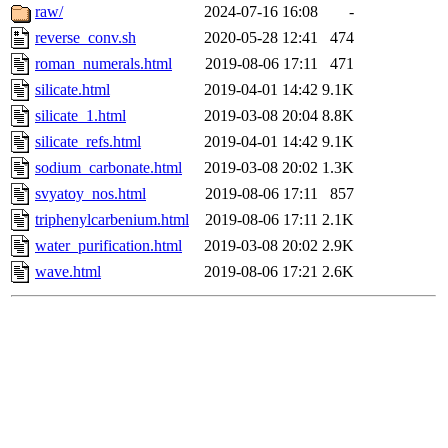
raw/
2024-07-16 16:08
-
reverse_conv.sh
2020-05-28 12:41
474
roman_numerals.html
2019-08-06 17:11
471
silicate.html
2019-04-01 14:42
9.1K
silicate_1.html
2019-03-08 20:04
8.8K
silicate_refs.html
2019-04-01 14:42
9.1K
sodium_carbonate.html
2019-03-08 20:02
1.3K
svyatoy_nos.html
2019-08-06 17:11
857
triphenylcarbenium.html
2019-08-06 17:11
2.1K
water_purification.html
2019-03-08 20:02
2.9K
wave.html
2019-08-06 17:21
2.6K