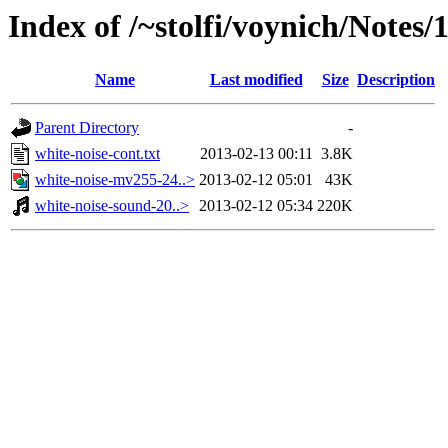
Index of /~stolfi/voynich/Notes/
Name
Last modified
Size
Description
Parent Directory
-
white-noise-cont.txt
2013-02-13 00:11
3.8K
white-noise-mv255-24..>
2013-02-12 05:01
43K
white-noise-sound-20..>
2013-02-12 05:34
220K