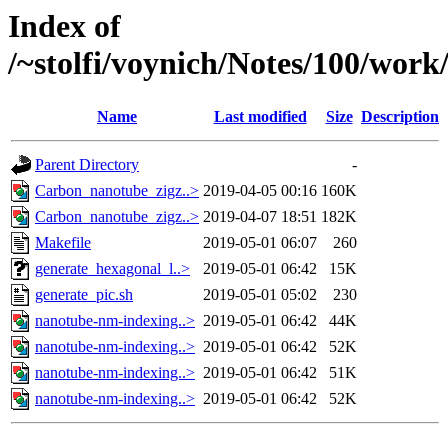
Index of
/~stolfi/voynich/Notes/100/work
Name
Last modified
Size
Description
Parent Directory
-
Carbon_nanotube_zigz..>
2019-04-05 00:16
160K
Carbon_nanotube_zigz..>
2019-04-07 18:51
182K
Makefile
2019-05-01 06:07
260
generate_hexagonal_l..>
2019-05-01 06:42
15K
generate_pic.sh
2019-05-01 05:02
230
nanotube-nm-indexing..>
2019-05-01 06:42
44K
nanotube-nm-indexing..>
2019-05-01 06:42
52K
nanotube-nm-indexing..>
2019-05-01 06:42
51K
nanotube-nm-indexing..>
2019-05-01 06:42
52K