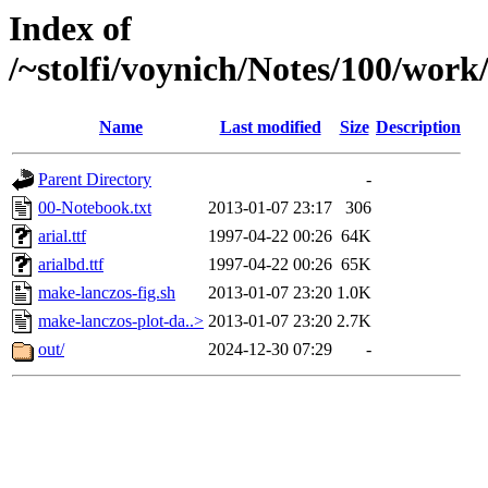
Index of
/~stolfi/voynich/Notes/100/work
Name
Last modified
Size
Description
Parent Directory
-
00-Notebook.txt
2013-01-07 23:17
306
arial.ttf
1997-04-22 00:26
64K
arialbd.ttf
1997-04-22 00:26
65K
make-lanczos-fig.sh
2013-01-07 23:20
1.0K
make-lanczos-plot-da..>
2013-01-07 23:20
2.7K
out/
2024-12-30 07:29
-