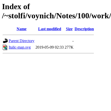
Index of
/~stolfi/voynich/Notes/100/work
Name
Last modified
Size
Description
Parent Directory
-
Italic-map.svg
2019-05-09 02:33
277K