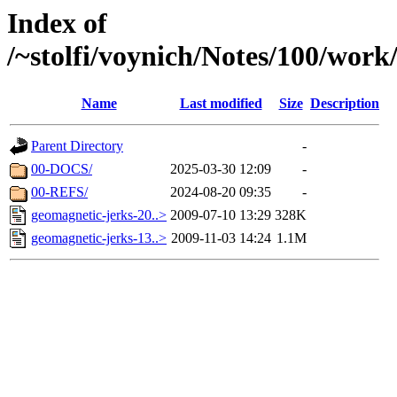
Index of
/~stolfi/voynich/Notes/100/work
Name
Last modified
Size
Description
Parent Directory
-
00-DOCS/
2025-03-30 12:09
-
00-REFS/
2024-08-20 09:35
-
geomagnetic-jerks-20..>
2009-07-10 13:29
328K
geomagnetic-jerks-13..>
2009-11-03 14:24
1.1M