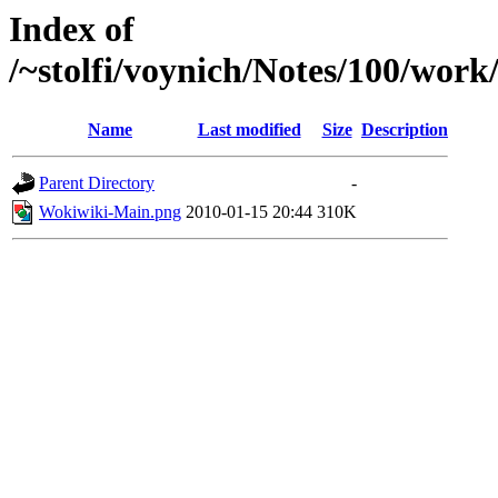
Index of
/~stolfi/voynich/Notes/100/work
Name
Last modified
Size
Description
Parent Directory
-
Wokiwiki-Main.png
2010-01-15 20:44
310K