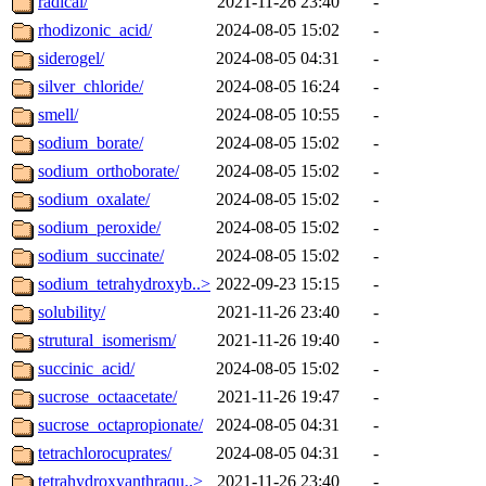
radical/
2021-11-26 23:40
-
rhodizonic_acid/
2024-08-05 15:02
-
siderogel/
2024-08-05 04:31
-
silver_chloride/
2024-08-05 16:24
-
smell/
2024-08-05 10:55
-
sodium_borate/
2024-08-05 15:02
-
sodium_orthoborate/
2024-08-05 15:02
-
sodium_oxalate/
2024-08-05 15:02
-
sodium_peroxide/
2024-08-05 15:02
-
sodium_succinate/
2024-08-05 15:02
-
sodium_tetrahydroxyb..>
2022-09-23 15:15
-
solubility/
2021-11-26 23:40
-
strutural_isomerism/
2021-11-26 19:40
-
succinic_acid/
2024-08-05 15:02
-
sucrose_octaacetate/
2021-11-26 19:47
-
sucrose_octapropionate/
2024-08-05 04:31
-
tetrachlorocuprates/
2024-08-05 04:31
-
tetrahydroxyanthraqu..>
2021-11-26 23:40
-