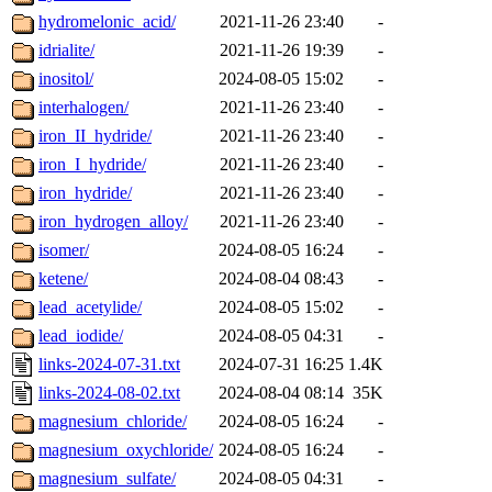
hydromelonic_acid/
2021-11-26 23:40
-
idrialite/
2021-11-26 19:39
-
inositol/
2024-08-05 15:02
-
interhalogen/
2021-11-26 23:40
-
iron_II_hydride/
2021-11-26 23:40
-
iron_I_hydride/
2021-11-26 23:40
-
iron_hydride/
2021-11-26 23:40
-
iron_hydrogen_alloy/
2021-11-26 23:40
-
isomer/
2024-08-05 16:24
-
ketene/
2024-08-04 08:43
-
lead_acetylide/
2024-08-05 15:02
-
lead_iodide/
2024-08-05 04:31
-
links-2024-07-31.txt
2024-07-31 16:25
1.4K
links-2024-08-02.txt
2024-08-04 08:14
35K
magnesium_chloride/
2024-08-05 16:24
-
magnesium_oxychloride/
2024-08-05 16:24
-
magnesium_sulfate/
2024-08-05 04:31
-