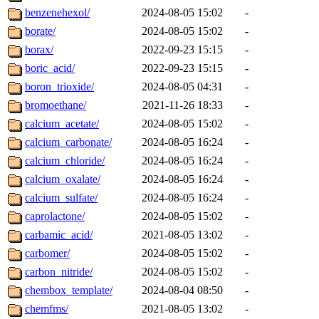
benzenehexol/
2024-08-05 15:02
-
borate/
2024-08-05 15:02
-
borax/
2022-09-23 15:15
-
boric_acid/
2022-09-23 15:15
-
boron_trioxide/
2024-08-05 04:31
-
bromoethane/
2021-11-26 18:33
-
calcium_acetate/
2024-08-05 15:02
-
calcium_carbonate/
2024-08-05 16:24
-
calcium_chloride/
2024-08-05 16:24
-
calcium_oxalate/
2024-08-05 16:24
-
calcium_sulfate/
2024-08-05 16:24
-
caprolactone/
2024-08-05 15:02
-
carbamic_acid/
2021-08-05 13:02
-
carbomer/
2024-08-05 15:02
-
carbon_nitride/
2024-08-05 15:02
-
chembox_template/
2024-08-04 08:50
-
chemfms/
2021-08-05 13:02
-