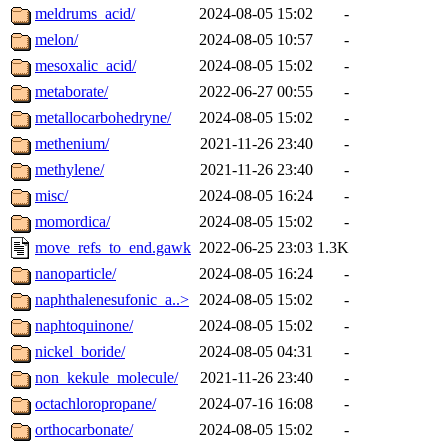
meldrums_acid/
2024-08-05 15:02
-
melon/
2024-08-05 10:57
-
mesoxalic_acid/
2024-08-05 15:02
-
metaborate/
2022-06-27 00:55
-
metallocarbohedryne/
2024-08-05 15:02
-
methenium/
2021-11-26 23:40
-
methylene/
2021-11-26 23:40
-
misc/
2024-08-05 16:24
-
momordica/
2024-08-05 15:02
-
move_refs_to_end.gawk
2022-06-25 23:03
1.3K
nanoparticle/
2024-08-05 16:24
-
naphthalenesufonic_a..>
2024-08-05 15:02
-
naphtoquinone/
2024-08-05 15:02
-
nickel_boride/
2024-08-05 04:31
-
non_kekule_molecule/
2021-11-26 23:40
-
octachloropropane/
2024-07-16 16:08
-
orthocarbonate/
2024-08-05 15:02
-