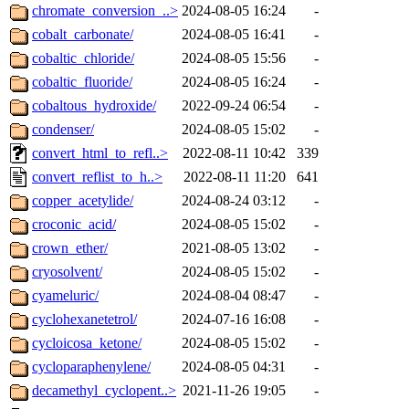
chromate_conversion_..>
2024-08-05 16:24
-
cobalt_carbonate/
2024-08-05 16:41
-
cobaltic_chloride/
2024-08-05 15:56
-
cobaltic_fluoride/
2024-08-05 16:24
-
cobaltous_hydroxide/
2022-09-24 06:54
-
condenser/
2024-08-05 15:02
-
convert_html_to_refl..>
2022-08-11 10:42
339
convert_reflist_to_h..>
2022-08-11 11:20
641
copper_acetylide/
2024-08-24 03:12
-
croconic_acid/
2024-08-05 15:02
-
crown_ether/
2021-08-05 13:02
-
cryosolvent/
2024-08-05 15:02
-
cyameluric/
2024-08-04 08:47
-
cyclohexanetetrol/
2024-07-16 16:08
-
cycloicosa_ketone/
2024-08-05 15:02
-
cycloparaphenylene/
2024-08-05 04:31
-
decamethyl_cyclopent..>
2021-11-26 19:05
-