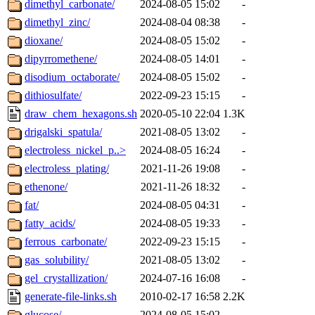
dimethyl_carbonate/
2024-08-05 15:02
-
dimethyl_zinc/
2024-08-04 08:38
-
dioxane/
2024-08-05 15:02
-
dipyrromethene/
2024-08-05 14:01
-
disodium_octaborate/
2024-08-05 15:02
-
dithiosulfate/
2022-09-23 15:15
-
draw_chem_hexagons.sh
2020-05-10 22:04
1.3K
drigalski_spatula/
2021-08-05 13:02
-
electroless_nickel_p..>
2024-08-05 16:24
-
electroless_plating/
2021-11-26 19:08
-
ethenone/
2021-11-26 18:32
-
fat/
2024-08-05 04:31
-
fatty_acids/
2024-08-05 19:33
-
ferrous_carbonate/
2022-09-23 15:15
-
gas_solubility/
2021-08-05 13:02
-
gel_crystallization/
2024-07-16 16:08
-
generate-file-links.sh
2010-02-17 16:58
2.2K
glucose/
2024-08-05 15:02
-