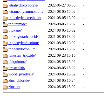
tetrahydroxyborate/
2022-06-27 00:55
-
tetramethylammonium/
2024-08-05 15:02
-
trimethylenemethane/
2021-08-05 13:02
-
trinitramide/
2024-08-05 15:02
-
trioxane/
2024-08-05 15:02
-
trioxoglutaric_acid/
2021-08-05 13:02
-
triphenylcarbenium/
2021-08-05 13:02
-
triphenyloxonium/
2024-08-05 15:02
-
tungsten_trioxide/
2022-09-23 15:15
-
ubiquinone/
2024-08-05 15:02
-
urostealith/
2024-08-05 15:02
-
wood_pyrolysis/
2024-08-05 15:02
-
zinc_chloride/
2024-08-05 16:24
-
zincate/
2024-08-05 15:02
-