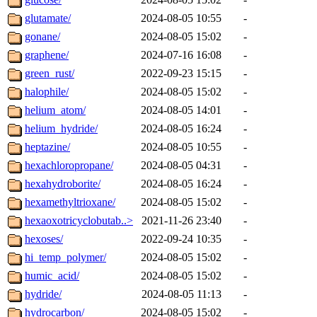
glutamate/
2024-08-05 10:55
-
gonane/
2024-08-05 15:02
-
graphene/
2024-07-16 16:08
-
green_rust/
2022-09-23 15:15
-
halophile/
2024-08-05 15:02
-
helium_atom/
2024-08-05 14:01
-
helium_hydride/
2024-08-05 16:24
-
heptazine/
2024-08-05 10:55
-
hexachloropropane/
2024-08-05 04:31
-
hexahydroborite/
2024-08-05 16:24
-
hexamethyltrioxane/
2024-08-05 15:02
-
hexaoxotricyclobutab..>
2021-11-26 23:40
-
hexoses/
2022-09-24 10:35
-
hi_temp_polymer/
2024-08-05 15:02
-
humic_acid/
2024-08-05 15:02
-
hydride/
2024-08-05 11:13
-
hydrocarbon/
2024-08-05 15:02
-