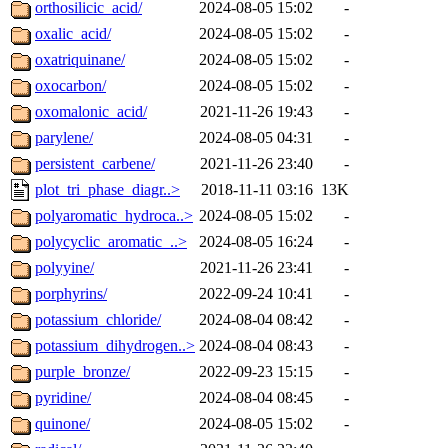
orthosilicic_acid/
2024-08-05 15:02
-
oxalic_acid/
2024-08-05 15:02
-
oxatriquinane/
2024-08-05 15:02
-
oxocarbon/
2024-08-05 15:02
-
oxomalonic_acid/
2021-11-26 19:43
-
parylene/
2024-08-05 04:31
-
persistent_carbene/
2021-11-26 23:40
-
plot_tri_phase_diagr..>
2018-11-11 03:16
13K
polyaromatic_hydroca..>
2024-08-05 15:02
-
polycyclic_aromatic_..>
2024-08-05 16:24
-
polyyine/
2021-11-26 23:41
-
porphyrins/
2022-09-24 10:41
-
potassium_chloride/
2024-08-04 08:42
-
potassium_dihydrogen..>
2024-08-04 08:43
-
purple_bronze/
2022-09-23 15:15
-
pyridine/
2024-08-04 08:45
-
quinone/
2024-08-05 15:02
-