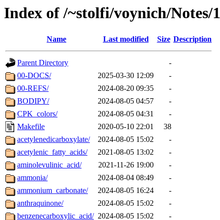
Index of /~stolfi/voynich/Notes
Name
Last modified
Size
Description
Parent Directory
-
00-DOCS/
2025-03-30 12:09
-
00-REFS/
2024-08-20 09:35
-
BODIPY/
2024-08-05 04:57
-
CPK_colors/
2024-08-05 04:31
-
Makefile
2020-05-10 22:01
38
acetylenedicarboxylate/
2024-08-05 15:02
-
acetylenic_fatty_acids/
2021-08-05 13:02
-
aminolevulinic_acid/
2021-11-26 19:00
-
ammonia/
2024-08-04 08:49
-
ammonium_carbonate/
2024-08-05 16:24
-
anthraquinone/
2024-08-05 15:02
-
benzenecarboxylic_acid/
2024-08-05 15:02
-