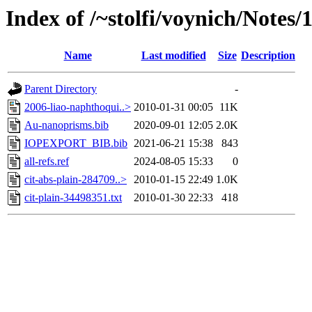
Index of /~stolfi/voynich/Notes
Name
Last modified
Size
Description
Parent Directory
-
2006-liao-naphthoqui..>
2010-01-31 00:05
11K
Au-nanoprisms.bib
2020-09-01 12:05
2.0K
IOPEXPORT_BIB.bib
2021-06-21 15:38
843
all-refs.ref
2024-08-05 15:33
0
cit-abs-plain-284709..>
2010-01-15 22:49
1.0K
cit-plain-34498351.txt
2010-01-30 22:33
418