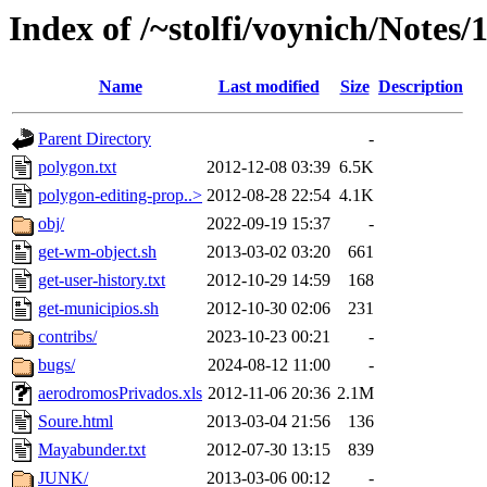
Index of /~stolfi/voynich/Notes
Name
Last modified
Size
Description
Parent Directory
-
polygon.txt
2012-12-08 03:39
6.5K
polygon-editing-prop..>
2012-08-28 22:54
4.1K
obj/
2022-09-19 15:37
-
get-wm-object.sh
2013-03-02 03:20
661
get-user-history.txt
2012-10-29 14:59
168
get-municipios.sh
2012-10-30 02:06
231
contribs/
2023-10-23 00:21
-
bugs/
2024-08-12 11:00
-
aerodromosPrivados.xls
2012-11-06 20:36
2.1M
Soure.html
2013-03-04 21:56
136
Mayabunder.txt
2012-07-30 13:15
839
JUNK/
2013-03-06 00:12
-