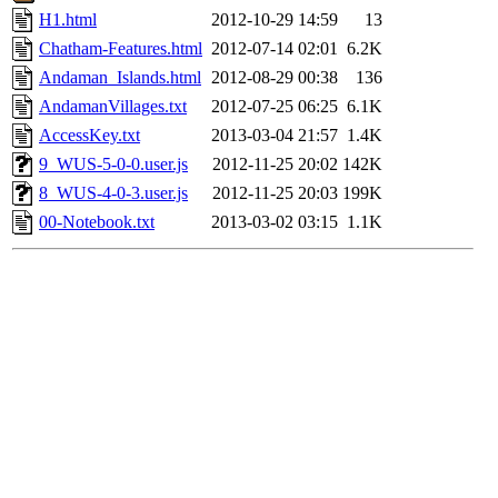
H1.html
2012-10-29 14:59
13
Chatham-Features.html
2012-07-14 02:01
6.2K
Andaman_Islands.html
2012-08-29 00:38
136
AndamanVillages.txt
2012-07-25 06:25
6.1K
AccessKey.txt
2013-03-04 21:57
1.4K
9_WUS-5-0-0.user.js
2012-11-25 20:02
142K
8_WUS-4-0-3.user.js
2012-11-25 20:03
199K
00-Notebook.txt
2013-03-02 03:15
1.1K