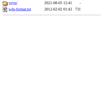
voyp/
2021-08-05 12:41
-
wds-format.txt
2012-02-02 01:42
731