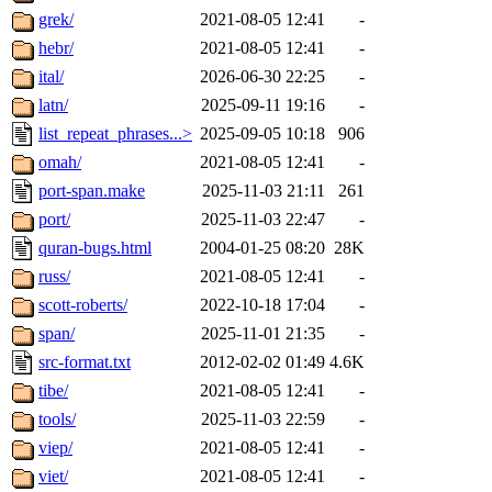
grek/
2021-08-05 12:41
-
hebr/
2021-08-05 12:41
-
ital/
2026-06-30 22:25
-
latn/
2025-09-11 19:16
-
list_repeat_phrases...>
2025-09-05 10:18
906
omah/
2021-08-05 12:41
-
port-span.make
2025-11-03 21:11
261
port/
2025-11-03 22:47
-
quran-bugs.html
2004-01-25 08:20
28K
russ/
2021-08-05 12:41
-
scott-roberts/
2022-10-18 17:04
-
span/
2025-11-01 21:35
-
src-format.txt
2012-02-02 01:49
4.6K
tibe/
2021-08-05 12:41
-
tools/
2025-11-03 22:59
-
viep/
2021-08-05 12:41
-
viet/
2021-08-05 12:41
-