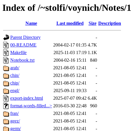
Index of /~stolfi/voynich/Notes
Name
Last modified
Size
Description
Parent Directory
-
00-README
2004-02-17 01:35
4.7K
Makefile
2025-11-03 17:19
1.1K
Notebook.txt
2004-02-16 15:11
840
arab/
2021-08-05 12:41
-
chin/
2021-08-05 12:41
-
chip/
2021-08-05 12:41
-
engl/
2025-09-11 19:33
-
export-index.html
2025-07-07 09:42
6.4K
format-words-filled...>
2016-03-30 22:48
960
fran/
2021-08-05 12:41
-
geez/
2021-08-05 12:41
-
germ/
2021-08-05 12:41
-