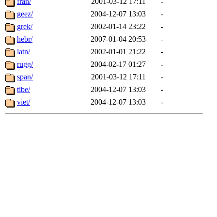
fran/
2001-03-12 17:11
-
geez/
2004-12-07 13:03
-
grek/
2002-01-14 23:22
-
hebr/
2007-01-04 20:53
-
latn/
2002-01-01 21:22
-
rugg/
2004-02-17 01:27
-
span/
2001-03-12 17:11
-
tibe/
2004-12-07 13:03
-
viet/
2004-12-07 13:03
-