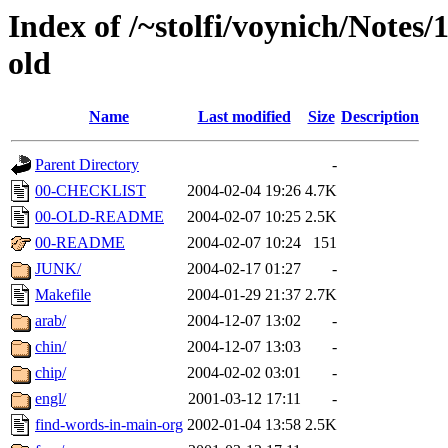
Index of /~stolfi/voynich/Notes
old
Name
Last modified
Size
Description
Parent Directory
-
00-CHECKLIST
2004-02-04 19:26
4.7K
00-OLD-README
2004-02-07 10:25
2.5K
00-README
2004-02-07 10:24
151
JUNK/
2004-02-17 01:27
-
Makefile
2004-01-29 21:37
2.7K
arab/
2004-12-07 13:02
-
chin/
2004-12-07 13:03
-
chip/
2004-02-02 03:01
-
engl/
2001-03-12 17:11
-
find-words-in-main-org
2002-01-04 13:58
2.5K