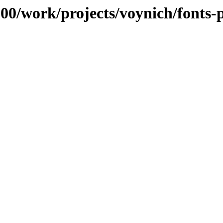
100/work/projects/voynich/fonts-