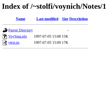
Index of /~stolfi/voynich/Notes/
Name
Last modified
Size
Description
Parent Directory
-
VoySma.pfa
1997-07-05 15:08
15K
vtest.ps
1997-07-05 15:09
17K