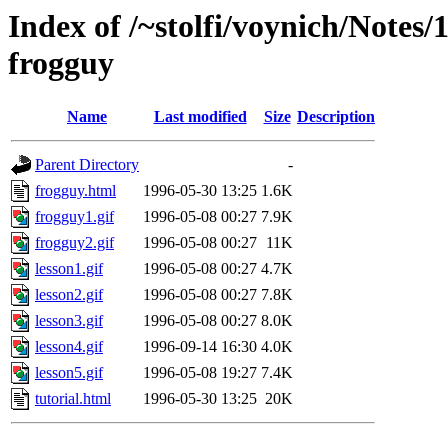
Index of /~stolfi/voynich/Notes
frogguy
Name
Last modified
Size
Description
Parent Directory
-
frogguy.html
1996-05-30 13:25
1.6K
frogguy1.gif
1996-05-08 00:27
7.9K
frogguy2.gif
1996-05-08 00:27
11K
lesson1.gif
1996-05-08 00:27
4.7K
lesson2.gif
1996-05-08 00:27
7.8K
lesson3.gif
1996-05-08 00:27
8.0K
lesson4.gif
1996-09-14 16:30
4.0K
lesson5.gif
1996-05-08 19:27
7.4K
tutorial.html
1996-05-30 13:25
20K