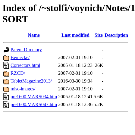
Index of /~stolfi/voynich/Notes
SORT
Name
Last modified
Size
Description
Parent Directory
-
Beinecke/
2007-02-01 19:10
-
Correctors.html
2005-01-18 12:23
26K
RZCD/
2007-02-01 19:10
-
TabletMagazine2013/
2016-03-30 19:34
-
misc-images/
2007-02-01 19:10
-
pre1600.MARS034.htm
2005-01-18 12:41
5.6K
pre1600.MARS047.htm
2005-01-18 12:36
5.2K