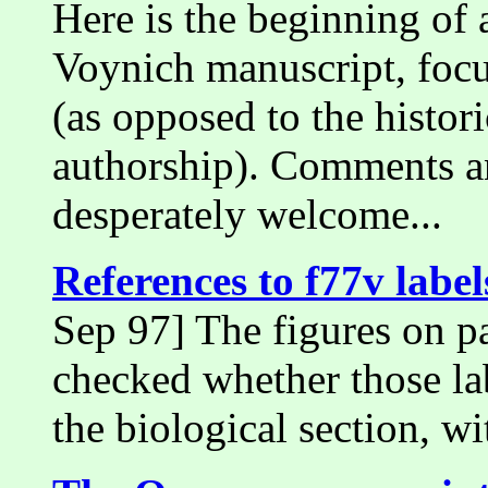
Here is the beginning of 
Voynich manuscript, focu
(as opposed to the histor
authorship). Comments an
desperately welcome...
References to f77v labels
Sep 97] The figures on pa
checked whether those lab
the biological section, wi