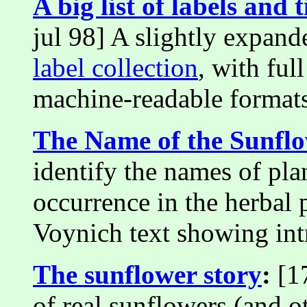
A big list of labels and t
jul 98] A slightly expand
label collection
, with fu
machine-readable formats
The Name of the Sunfl
identify the names of plan
occurrence in the herbal
Voynich text showing intr
The sunflower story
:
[17
of real sunflowers (and ot