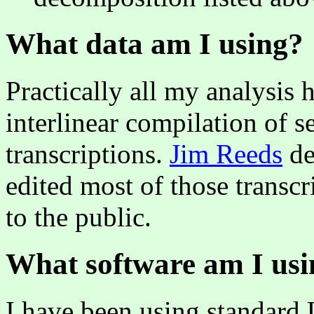
What data am I using?
Practically all my analysis
interlinear compilation of s
transcriptions.
Jim Reeds
de
edited most of those transc
to the public.
What software am I usi
I have been using standard