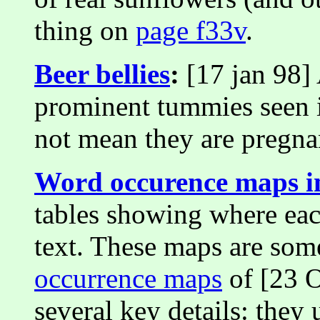
thing on
page f33v
.
Beer bellies
:
[17 jan 98] 
prominent tummies seen 
not mean they are pregna
Word occurence maps 
tables showing where eac
text. These maps are so
occurrence maps
of [23 O
several key details: they