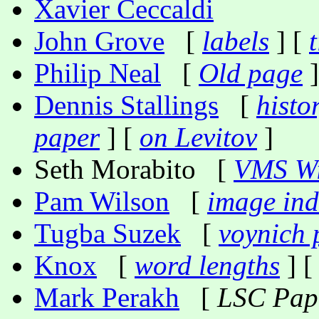
Xavier Ceccaldi
John Grove
[
labels
] [
t
Philip Neal
[
Old page
]
Dennis Stallings
[
histo
paper
] [
on Levitov
]
Seth Morabito [
VMS Wi
Pam Wilson
[
image ind
Tugba Suzek
[
voynich 
Knox
[
word lengths
] [
Mark Perakh
[
LSC Pap