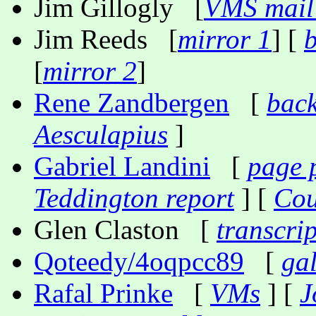
Jim Gillogly [
VMS mail 
Jim Reeds [
mirror 1
] [
[
mirror 2
]
Rene Zandbergen
[
back
Aesculapius
]
Gabriel Landini
[
page 
Teddington report
] [
Cou
Glen Claston [
transcri
Qoteedy/4oqpcc89
[
gal
Rafal Prinke
[
VMs
] [
J