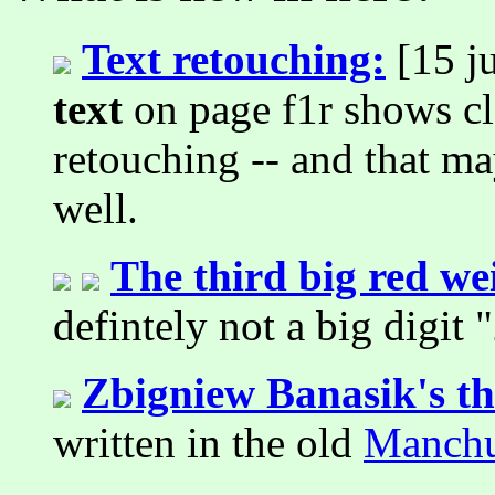
Text retouching:
[15 ju
text
on page f1r shows cl
retouching -- and that m
well.
The third big red wei
defintely not a big digit "
Zbigniew Banasik's t
written in the old
Manchu