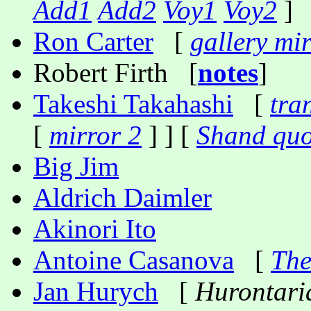
Add1
Add2
Voy1
Voy2
]
Ron Carter
[
gallery mi
Robert Firth [
notes
]
Takeshi Takahashi
[
tra
[
mirror 2
] ] [
Shand quo
Big Jim
Aldrich Daimler
Akinori Ito
Antoine Casanova
[
The
Jan Hurych
[
Hurontari