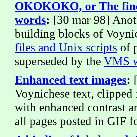
OKOKOKO, or The fine 
words
:
[30 mar 98] Anoth
building blocks of Voyni
files and Unix scripts
of p
superseded by the
VMS w
Enhanced text images
:
[
Voynichese text, clipped 
with enhanced contrast a
all pages posted in GIF f