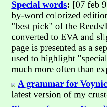
Special words
:
[07 feb 9
by-word colorized edition
"best pick" of the Reeds/L
converted to EVA and sli
page is presented as a s
used to highlight "specia
much more often than ex
A grammar for Voynic
latest version of my crus