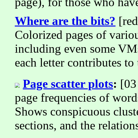
page), for those who have
Where are the bits?
[red
Colorized pages of variou
including even some VM
each letter contributes t
Page scatter plots
:
[03 
page frequencies of wo
Shows conspicuous cluste
sections, and the relatio