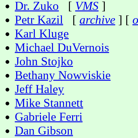
Dr. Zuko
[
VMS
]
Petr Kazil
[
archive
] [
o
Karl Kluge
Michael DuVernois
John Stojko
Bethany Nowviskie
Jeff Haley
Mike Stannett
Gabriele Ferri
Dan Gibson