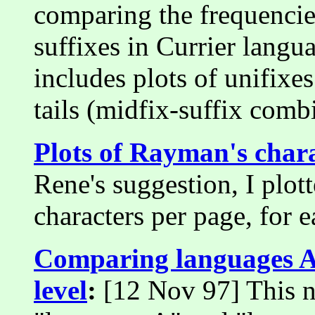
comparing the frequencies
suffixes in Currier langu
includes plots of unifixe
tails (midfix-suffix comb
Plots of Rayman's char
Rene's suggestion, I plot
characters per page, for e
Comparing languages A
level
:
[12 Nov 97] This n