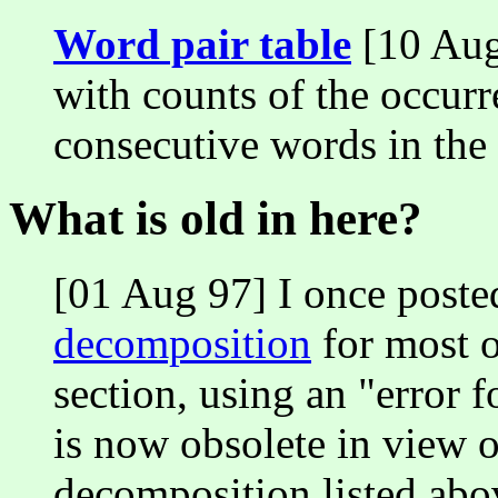
Word pair table
[10 Aug 
with counts of the occurr
consecutive words in the 
What is old in here?
[01 Aug 97] I once poste
decomposition
for most o
section, using an "error 
is now obsolete in view 
decomposition listed abo