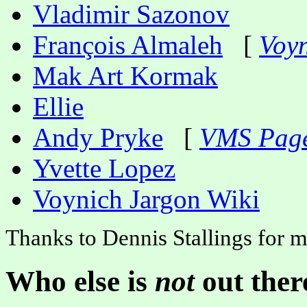
Vladimir Sazonov
François Almaleh
[
Voyn
Mak Art Kormak
Ellie
Andy Pryke
[
VMS Pag
Yvette Lopez
Voynich Jargon Wiki
Thanks to Dennis Stallings for m
Who else is
not
out ther