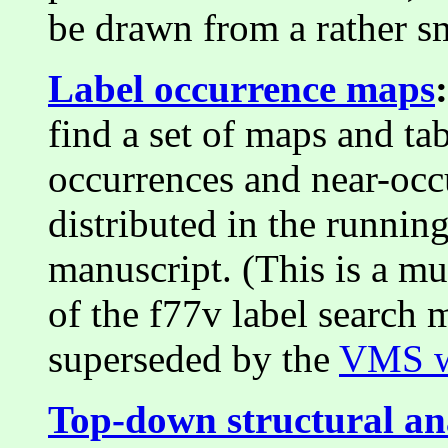
be drawn from a rather sm
Label occurrence maps
:
find a set of maps and t
occurrences and near-occu
distributed in the running
manuscript. (This is a mu
of the f77v label search 
superseded by the
VMS w
Top-down structural an