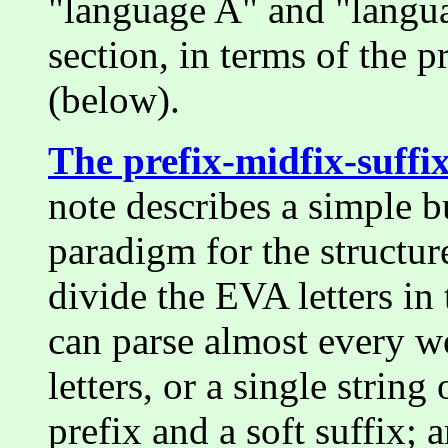
"language A" and "langua
section, in terms of the 
(below).
The prefix-midfix-suff
note describes a simple bu
paradigm for the structur
divide the EVA letters in
can parse almost every wor
letters, or a single string
prefix and a soft suffix;