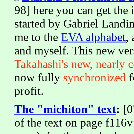
98] here you can get the i
started by Gabriel Landi
me to the
EVA alphabet
,
and myself. This new ver
Takahashi's new, nearly c
now fully
synchronized
f
profit.
The "michiton" text
:
[0
of the text on page f116v