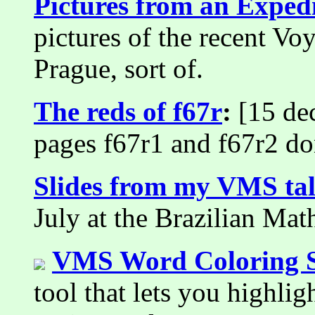
Pictures from an Exped
pictures of the recent Vo
Prague, sort of.
The reds of f67r
:
[15 dec
pages f67r1 and f67r2 do
Slides from my VMS ta
July at the Brazilian Ma
VMS Word Coloring S
tool that lets you highli