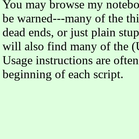
You may browse my noteb
be warned---many of the thi
dead ends, or just plain stu
will also find many of the (
Usage instructions are ofte
beginning of each script.