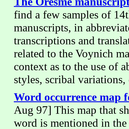
The Oresme manuscript
find a few samples of 14t
manuscripts, in abbrevia
transcriptions and transl
related to the Voynich m
context as to the use of 
styles, scribal variations, 
Word occurrence map for
Aug 97] This map that sh
word is mentioned in the 