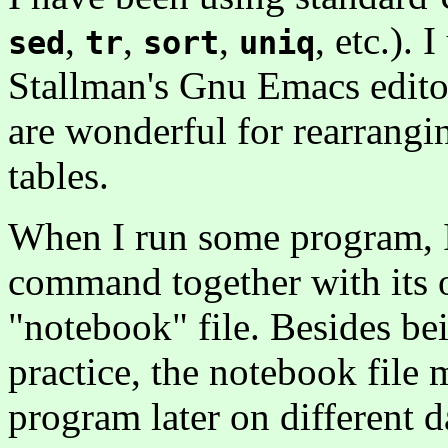
,
,
,
, etc.). 
sed
tr
sort
uniq
Stallman's Gnu Emacs editor;
are wonderful for rearrangi
tables.
When I run some program, I 
command together with its 
"notebook" file. Besides be
practice, the notebook file m
program later on different d