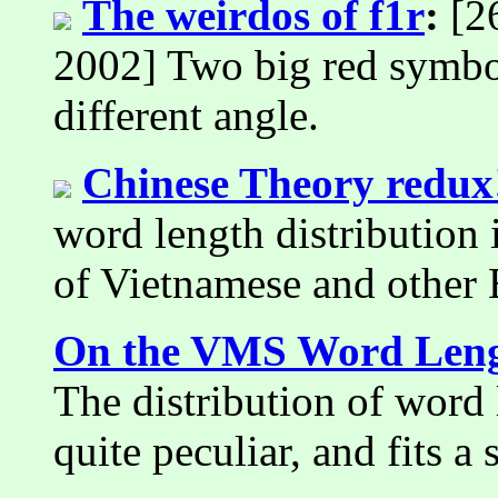
The weirdos of f1r
:
[26
2002] Two big red symbol
different angle.
Chinese Theory redux
word length distribution i
of Vietnamese and other 
On the VMS Word Lengt
The distribution of word
quite peculiar, and fits a