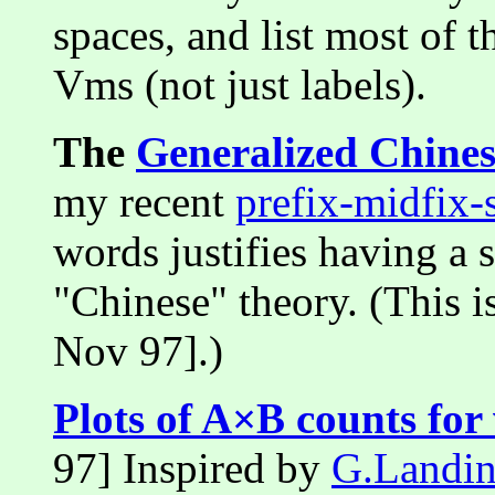
spaces, and list most of 
Vms (not just labels).
The
Generalized Chine
my recent
prefix-midfix-s
words justifies having a 
"Chinese" theory. (This i
Nov 97].)
Plots of A×B counts fo
97] Inspired by
G.Landini