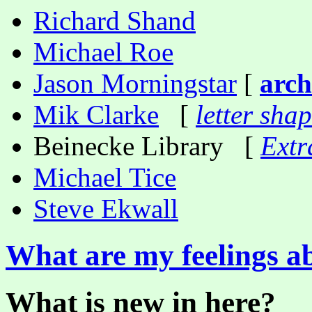
Richard Shand
Michael Roe
Jason Morningstar
[
arch
Mik Clarke
[
letter sha
Beinecke Library [
Extr
Michael Tice
Steve Ekwall
What are my feelings a
What is new in here?