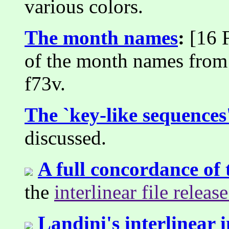
various colors.
The month names
:
[16 F
of the month names from 
f73v.
The `key-like sequences
discussed.
A full concordance of
the
interlinear file releas
Landini's interlinear 