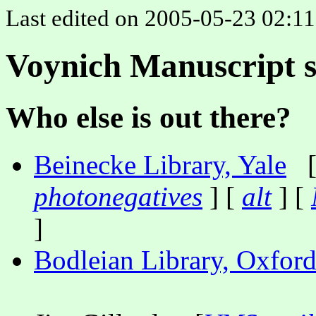
Last edited on 2005-05-23 02:11:
Voynich Manuscript s
Who else is out there?
Beinecke Library, Yale
photonegatives
] [
alt
] [
]
Bodleian Library, Oxfor