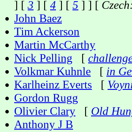
] [
3
] [
4
] [
5
] ] [
Czech
John Baez
Tim Ackerson
Martin McCarthy
Nick Pelling
[
challeng
Volkmar Kuhnle
[
in G
Karlheinz Everts
[
Voyn
Gordon Rugg
Olivier Clary
[
Old Hun
Anthony J B