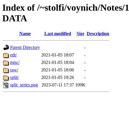
Index of /~stolfi/voynich/Notes/
DATA
Name
Last modified
Size
Description
Parent Directory
-
edt/
2021-01-05 18:07
-
misc/
2021-01-05 18:04
-
raw/
2021-01-05 18:06
-
split/
2021-01-05 19:26
-
split_series.png
2023-07-11 17:37
109K