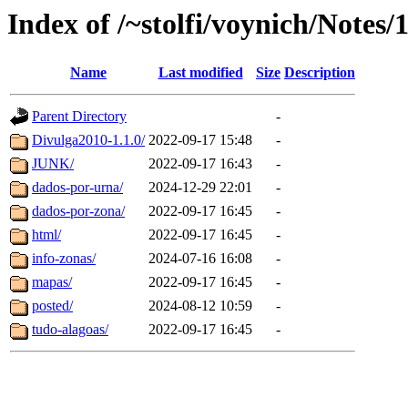
Index of /~stolfi/voynich/Notes
Name
Last modified
Size
Description
Parent Directory
-
Divulga2010-1.1.0/
2022-09-17 15:48
-
JUNK/
2022-09-17 16:43
-
dados-por-urna/
2024-12-29 22:01
-
dados-por-zona/
2022-09-17 16:45
-
html/
2022-09-17 16:45
-
info-zonas/
2024-07-16 16:08
-
mapas/
2022-09-17 16:45
-
posted/
2024-08-12 10:59
-
tudo-alagoas/
2022-09-17 16:45
-