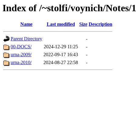
Index of /~stolfi/voynich/Notes
Name
Last modified
Size
Description
Parent Directory
-
00-DOCS/
2024-12-29 11:25
-
urna-2009/
2022-09-17 16:43
-
urna-2010/
2024-08-27 22:58
-