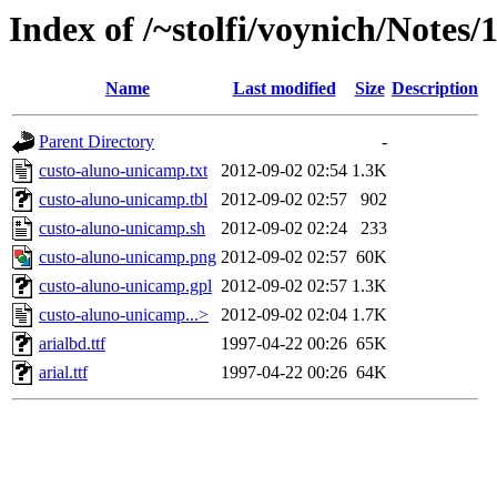
Index of /~stolfi/voynich/Notes
Name
Last modified
Size
Description
Parent Directory
-
custo-aluno-unicamp.txt
2012-09-02 02:54
1.3K
custo-aluno-unicamp.tbl
2012-09-02 02:57
902
custo-aluno-unicamp.sh
2012-09-02 02:24
233
custo-aluno-unicamp.png
2012-09-02 02:57
60K
custo-aluno-unicamp.gpl
2012-09-02 02:57
1.3K
custo-aluno-unicamp...>
2012-09-02 02:04
1.7K
arialbd.ttf
1997-04-22 00:26
65K
arial.ttf
1997-04-22 00:26
64K