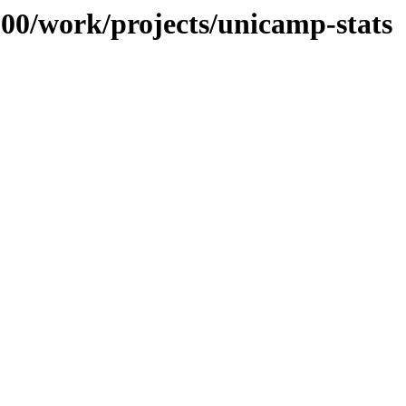
/100/work/projects/unicamp-stats