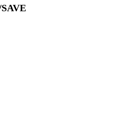
s/SAVE