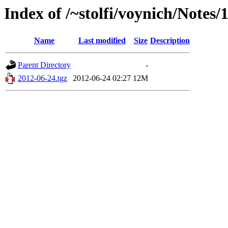
Index of /~stolfi/voynich/Note
Name
Last modified
Size
Description
Parent Directory
-
2012-06-24.tgz
2012-06-24 02:27
12M