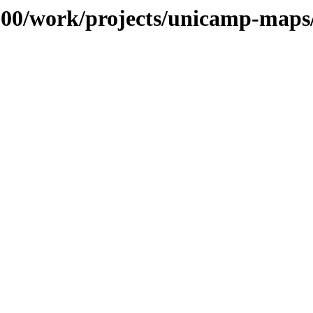
s/100/work/projects/unicamp-map