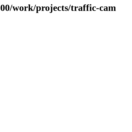
100/work/projects/traffic-cam