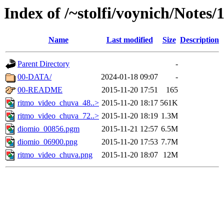
Index of /~stolfi/voynich/Notes/
Name
Last modified
Size
Description
Parent Directory
-
00-DATA/
2024-01-18 09:07
-
00-README
2015-11-20 17:51
165
ritmo_video_chuva_48..>
2015-11-20 18:17
561K
ritmo_video_chuva_72..>
2015-11-20 18:19
1.3M
diomio_00856.pgm
2015-11-21 12:57
6.5M
diomio_06900.png
2015-11-20 17:53
7.7M
ritmo_video_chuva.png
2015-11-20 18:07
12M