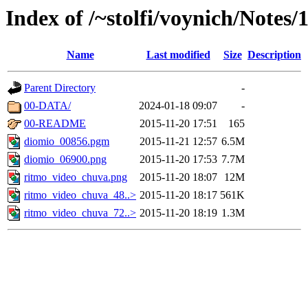
Index of /~stolfi/voynich/Notes/
Name
Last modified
Size
Description
Parent Directory
-
00-DATA/
2024-01-18 09:07
-
00-README
2015-11-20 17:51
165
diomio_00856.pgm
2015-11-21 12:57
6.5M
diomio_06900.png
2015-11-20 17:53
7.7M
ritmo_video_chuva.png
2015-11-20 18:07
12M
ritmo_video_chuva_48..>
2015-11-20 18:17
561K
ritmo_video_chuva_72..>
2015-11-20 18:19
1.3M