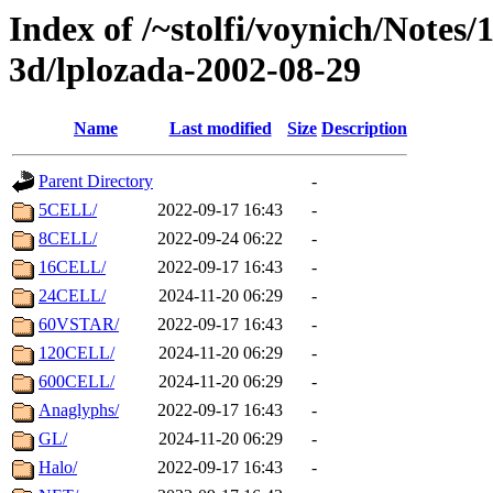
Index of /~stolfi/voynich/Notes
3d/lplozada-2002-08-29
Name
Last modified
Size
Description
Parent Directory
-
5CELL/
2022-09-17 16:43
-
8CELL/
2022-09-24 06:22
-
16CELL/
2022-09-17 16:43
-
24CELL/
2024-11-20 06:29
-
60VSTAR/
2022-09-17 16:43
-
120CELL/
2024-11-20 06:29
-
600CELL/
2024-11-20 06:29
-
Anaglyphs/
2022-09-17 16:43
-
GL/
2024-11-20 06:29
-
Halo/
2022-09-17 16:43
-