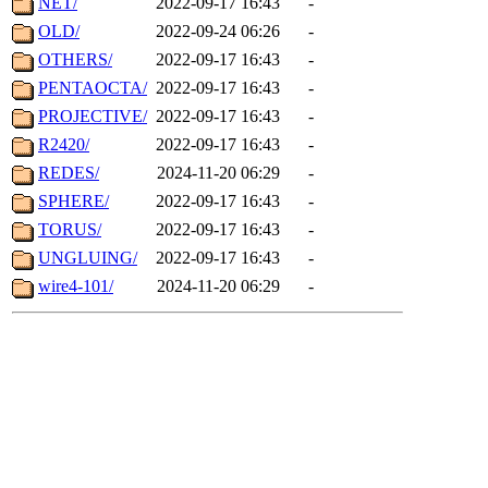
NET/
2022-09-17 16:43
-
OLD/
2022-09-24 06:26
-
OTHERS/
2022-09-17 16:43
-
PENTAOCTA/
2022-09-17 16:43
-
PROJECTIVE/
2022-09-17 16:43
-
R2420/
2022-09-17 16:43
-
REDES/
2024-11-20 06:29
-
SPHERE/
2022-09-17 16:43
-
TORUS/
2022-09-17 16:43
-
UNGLUING/
2022-09-17 16:43
-
wire4-101/
2024-11-20 06:29
-