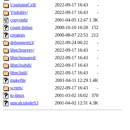
UngluingCell/
2022-09-17 16:43
-
Visibility/
2022-09-17 16:43
-
copyright
2001-04-05 12:47
1.3K
count-linhas
2000-10-10 16:28
152
createps
2000-08-07 22:53
212
debuggerm3/
2022-09-24 06:22
-
libm3energy/
2022-09-17 16:43
-
libm3squared/
2022-09-17 16:43
-
libm3subdi/
2022-09-17 16:43
-
libm3util/
2022-09-17 16:43
-
makefile
2001-04-11 12:29
1.4K
scripts/
2022-09-17 16:43
-
to-linux
2001-03-02 16:02
370
umcalculodeS3
2001-04-02 12:31
4.3K