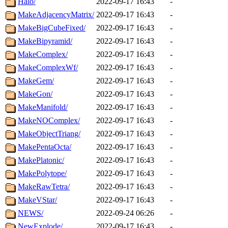
Halo/
2022-09-17 16:43
-
MakeAdjacencyMatrix/
2022-09-17 16:43
-
MakeBigCubeFixed/
2022-09-17 16:43
-
MakeBipyramid/
2022-09-17 16:43
-
MakeComplex/
2022-09-17 16:43
-
MakeComplexWf/
2022-09-17 16:43
-
MakeGem/
2022-09-17 16:43
-
MakeGon/
2022-09-17 16:43
-
MakeManifold/
2022-09-17 16:43
-
MakeNOComplex/
2022-09-17 16:43
-
MakeObjectTriang/
2022-09-17 16:43
-
MakePentaOcta/
2022-09-17 16:43
-
MakePlatonic/
2022-09-17 16:43
-
MakePolytope/
2022-09-17 16:43
-
MakeRawTetra/
2022-09-17 16:43
-
MakeVStar/
2022-09-17 16:43
-
NEWS/
2022-09-24 06:26
-
NewExplode/
2022-09-17 16:43
-