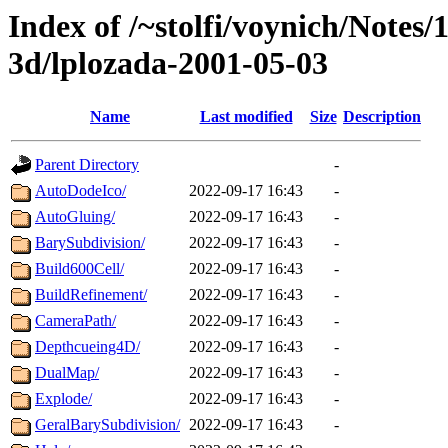
Index of /~stolfi/voynich/Notes
3d/lplozada-2001-05-03
Name
Last modified
Size
Description
Parent Directory
-
AutoDodeIco/
2022-09-17 16:43
-
AutoGluing/
2022-09-17 16:43
-
BarySubdivision/
2022-09-17 16:43
-
Build600Cell/
2022-09-17 16:43
-
BuildRefinement/
2022-09-17 16:43
-
CameraPath/
2022-09-17 16:43
-
Depthcueing4D/
2022-09-17 16:43
-
DualMap/
2022-09-17 16:43
-
Explode/
2022-09-17 16:43
-
GeralBarySubdivision/
2022-09-17 16:43
-