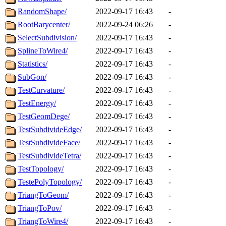
RandomShape/
2022-09-17 16:43
-
RootBarycenter/
2022-09-24 06:26
-
SelectSubdivision/
2022-09-17 16:43
-
SplineToWire4/
2022-09-17 16:43
-
Statistics/
2022-09-17 16:43
-
SubGon/
2022-09-17 16:43
-
TestCurvature/
2022-09-17 16:43
-
TestEnergy/
2022-09-17 16:43
-
TestGeomDege/
2022-09-17 16:43
-
TestSubdivideEdge/
2022-09-17 16:43
-
TestSubdivideFace/
2022-09-17 16:43
-
TestSubdivideTetra/
2022-09-17 16:43
-
TestTopology/
2022-09-17 16:43
-
TestePolyTopology/
2022-09-17 16:43
-
TriangToGeom/
2022-09-17 16:43
-
TriangToPov/
2022-09-17 16:43
-
TriangToWire4/
2022-09-17 16:43
-