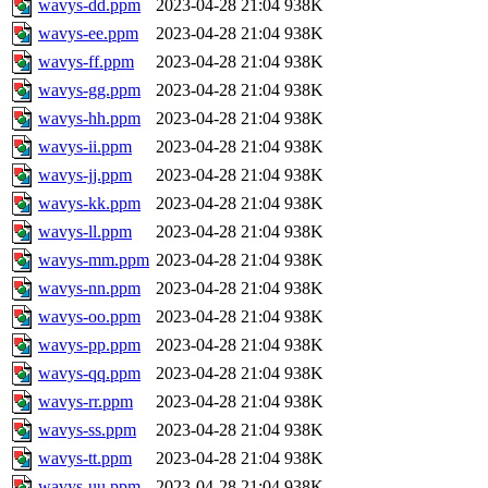
wavys-dd.ppm
2023-04-28 21:04
938K
wavys-ee.ppm
2023-04-28 21:04
938K
wavys-ff.ppm
2023-04-28 21:04
938K
wavys-gg.ppm
2023-04-28 21:04
938K
wavys-hh.ppm
2023-04-28 21:04
938K
wavys-ii.ppm
2023-04-28 21:04
938K
wavys-jj.ppm
2023-04-28 21:04
938K
wavys-kk.ppm
2023-04-28 21:04
938K
wavys-ll.ppm
2023-04-28 21:04
938K
wavys-mm.ppm
2023-04-28 21:04
938K
wavys-nn.ppm
2023-04-28 21:04
938K
wavys-oo.ppm
2023-04-28 21:04
938K
wavys-pp.ppm
2023-04-28 21:04
938K
wavys-qq.ppm
2023-04-28 21:04
938K
wavys-rr.ppm
2023-04-28 21:04
938K
wavys-ss.ppm
2023-04-28 21:04
938K
wavys-tt.ppm
2023-04-28 21:04
938K
wavys-uu.ppm
2023-04-28 21:04
938K