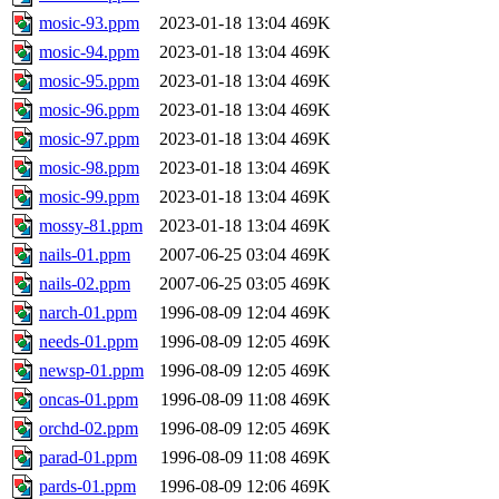
mosic-93.ppm
2023-01-18 13:04
469K
mosic-94.ppm
2023-01-18 13:04
469K
mosic-95.ppm
2023-01-18 13:04
469K
mosic-96.ppm
2023-01-18 13:04
469K
mosic-97.ppm
2023-01-18 13:04
469K
mosic-98.ppm
2023-01-18 13:04
469K
mosic-99.ppm
2023-01-18 13:04
469K
mossy-81.ppm
2023-01-18 13:04
469K
nails-01.ppm
2007-06-25 03:04
469K
nails-02.ppm
2007-06-25 03:05
469K
narch-01.ppm
1996-08-09 12:04
469K
needs-01.ppm
1996-08-09 12:05
469K
newsp-01.ppm
1996-08-09 12:05
469K
oncas-01.ppm
1996-08-09 11:08
469K
orchd-02.ppm
1996-08-09 12:05
469K
parad-01.ppm
1996-08-09 11:08
469K
pards-01.ppm
1996-08-09 12:06
469K