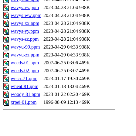
wavys-vv.ppm
2023-04-28 21:04
938K
wavys-ww.ppm
2023-04-28 21:04
938K
wavys-xx.ppm
2023-04-28 21:04
938K
wavys-yy.ppm
2023-04-28 21:04
938K
wavys-zz.ppm
2023-04-28 21:04
938K
wavyu-99.ppm
2023-04-29 04:33
938K
wavyu-zz.ppm
2023-04-29 04:33
938K
weeds-01.ppm
2007-06-25 03:06
469K
weeds-02.ppm
2007-06-25 03:07
469K
wetcr-71.ppm
2023-01-17 19:30
469K
wheat-81.ppm
2023-01-18 13:04
469K
woody-81.ppm
2023-01-22 02:20
469K
xrpei-01.ppm
1996-08-09 12:13
469K