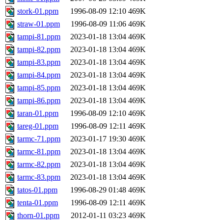
stork-01.ppm
1996-08-09 12:10
469K
straw-01.ppm
1996-08-09 11:06
469K
tampi-81.ppm
2023-01-18 13:04
469K
tampi-82.ppm
2023-01-18 13:04
469K
tampi-83.ppm
2023-01-18 13:04
469K
tampi-84.ppm
2023-01-18 13:04
469K
tampi-85.ppm
2023-01-18 13:04
469K
tampi-86.ppm
2023-01-18 13:04
469K
taran-01.ppm
1996-08-09 12:10
469K
tareg-01.ppm
1996-08-09 12:11
469K
tarmc-71.ppm
2023-01-17 19:30
469K
tarmc-81.ppm
2023-01-18 13:04
469K
tarmc-82.ppm
2023-01-18 13:04
469K
tarmc-83.ppm
2023-01-18 13:04
469K
tatos-01.ppm
1996-08-29 01:48
469K
tenta-01.ppm
1996-08-09 12:11
469K
thorn-01.ppm
2012-01-11 03:23
469K