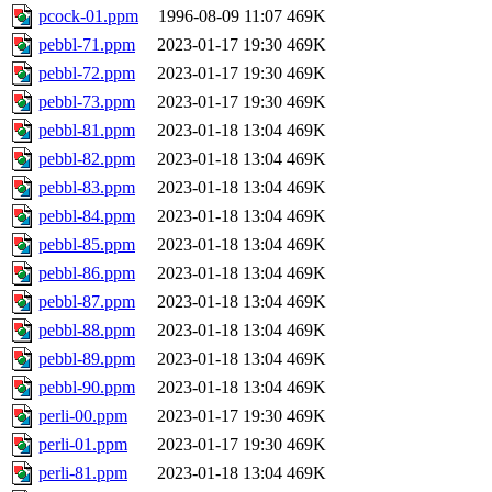
pcock-01.ppm
1996-08-09 11:07
469K
pebbl-71.ppm
2023-01-17 19:30
469K
pebbl-72.ppm
2023-01-17 19:30
469K
pebbl-73.ppm
2023-01-17 19:30
469K
pebbl-81.ppm
2023-01-18 13:04
469K
pebbl-82.ppm
2023-01-18 13:04
469K
pebbl-83.ppm
2023-01-18 13:04
469K
pebbl-84.ppm
2023-01-18 13:04
469K
pebbl-85.ppm
2023-01-18 13:04
469K
pebbl-86.ppm
2023-01-18 13:04
469K
pebbl-87.ppm
2023-01-18 13:04
469K
pebbl-88.ppm
2023-01-18 13:04
469K
pebbl-89.ppm
2023-01-18 13:04
469K
pebbl-90.ppm
2023-01-18 13:04
469K
perli-00.ppm
2023-01-17 19:30
469K
perli-01.ppm
2023-01-17 19:30
469K
perli-81.ppm
2023-01-18 13:04
469K