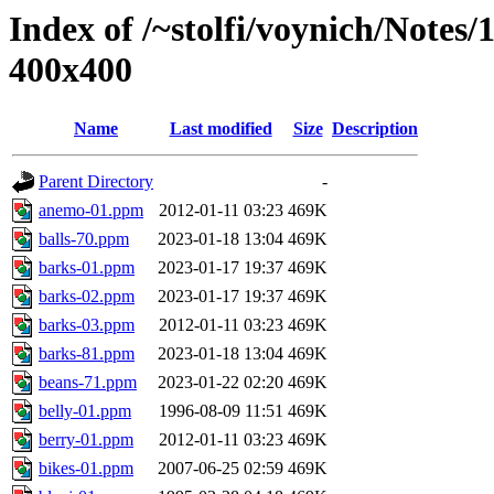
Index of /~stolfi/voynich/Notes
400x400
Name
Last modified
Size
Description
Parent Directory
-
anemo-01.ppm
2012-01-11 03:23
469K
balls-70.ppm
2023-01-18 13:04
469K
barks-01.ppm
2023-01-17 19:37
469K
barks-02.ppm
2023-01-17 19:37
469K
barks-03.ppm
2012-01-11 03:23
469K
barks-81.ppm
2023-01-18 13:04
469K
beans-71.ppm
2023-01-22 02:20
469K
belly-01.ppm
1996-08-09 11:51
469K
berry-01.ppm
2012-01-11 03:23
469K
bikes-01.ppm
2007-06-25 02:59
469K