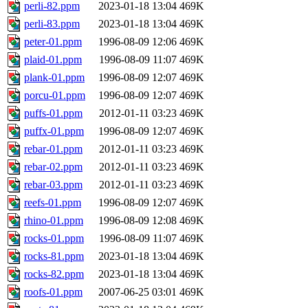
perli-82.ppm
2023-01-18 13:04
469K
perli-83.ppm
2023-01-18 13:04
469K
peter-01.ppm
1996-08-09 12:06
469K
plaid-01.ppm
1996-08-09 11:07
469K
plank-01.ppm
1996-08-09 12:07
469K
porcu-01.ppm
1996-08-09 12:07
469K
puffs-01.ppm
2012-01-11 03:23
469K
puffx-01.ppm
1996-08-09 12:07
469K
rebar-01.ppm
2012-01-11 03:23
469K
rebar-02.ppm
2012-01-11 03:23
469K
rebar-03.ppm
2012-01-11 03:23
469K
reefs-01.ppm
1996-08-09 12:07
469K
rhino-01.ppm
1996-08-09 12:08
469K
rocks-01.ppm
1996-08-09 11:07
469K
rocks-81.ppm
2023-01-18 13:04
469K
rocks-82.ppm
2023-01-18 13:04
469K
roofs-01.ppm
2007-06-25 03:01
469K