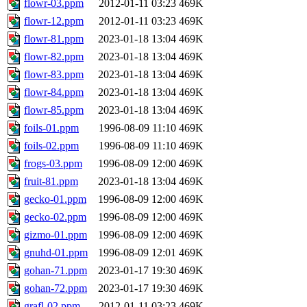
flowr-03.ppm
2012-01-11 03:23
469K
flowr-12.ppm
2012-01-11 03:23
469K
flowr-81.ppm
2023-01-18 13:04
469K
flowr-82.ppm
2023-01-18 13:04
469K
flowr-83.ppm
2023-01-18 13:04
469K
flowr-84.ppm
2023-01-18 13:04
469K
flowr-85.ppm
2023-01-18 13:04
469K
foils-01.ppm
1996-08-09 11:10
469K
foils-02.ppm
1996-08-09 11:10
469K
frogs-03.ppm
1996-08-09 12:00
469K
fruit-81.ppm
2023-01-18 13:04
469K
gecko-01.ppm
1996-08-09 12:00
469K
gecko-02.ppm
1996-08-09 12:00
469K
gizmo-01.ppm
1996-08-09 12:00
469K
gnuhd-01.ppm
1996-08-09 12:01
469K
gohan-71.ppm
2023-01-17 19:30
469K
gohan-72.ppm
2023-01-17 19:30
469K
grafl-02.ppm
2012-01-11 03:23
469K