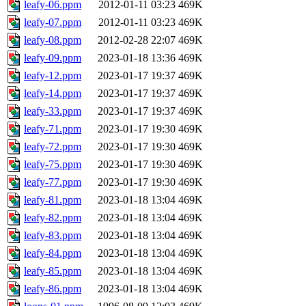
leafy-06.ppm
2012-01-11 03:23
469K
leafy-07.ppm
2012-01-11 03:23
469K
leafy-08.ppm
2012-02-28 22:07
469K
leafy-09.ppm
2023-01-18 13:36
469K
leafy-12.ppm
2023-01-17 19:37
469K
leafy-14.ppm
2023-01-17 19:37
469K
leafy-33.ppm
2023-01-17 19:37
469K
leafy-71.ppm
2023-01-17 19:30
469K
leafy-72.ppm
2023-01-17 19:30
469K
leafy-75.ppm
2023-01-17 19:30
469K
leafy-77.ppm
2023-01-17 19:30
469K
leafy-81.ppm
2023-01-18 13:04
469K
leafy-82.ppm
2023-01-18 13:04
469K
leafy-83.ppm
2023-01-18 13:04
469K
leafy-84.ppm
2023-01-18 13:04
469K
leafy-85.ppm
2023-01-18 13:04
469K
leafy-86.ppm
2023-01-18 13:04
469K