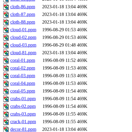
cloth-86.ppm
2023-01-18 13:04
469K
cloth-87.ppm
2023-01-18 13:04
469K
cloth-88.ppm
2023-01-18 13:04
469K
cloud-01.ppm
1996-08-29 01:53
469K
cloud-02.ppm
1996-08-29 01:53
469K
cloud-03.ppm
1996-08-29 01:48
469K
cloud-81.ppm
2023-01-18 13:04
469K
coral-01.ppm
1996-08-09 11:52
469K
coral-02.ppm
1996-08-09 11:53
469K
coral-03.ppm
1996-08-09 11:53
469K
coral-04.ppm
1996-08-09 11:53
469K
coral-05.ppm
1996-08-09 11:54
469K
crabs-01.ppm
1996-08-09 11:54
469K
crabs-02.ppm
1996-08-09 11:54
469K
crabs-03.ppm
1996-08-09 11:55
469K
crack-01.ppm
1996-08-09 11:55
469K
decor-81.ppm
2023-01-18 13:04
469K