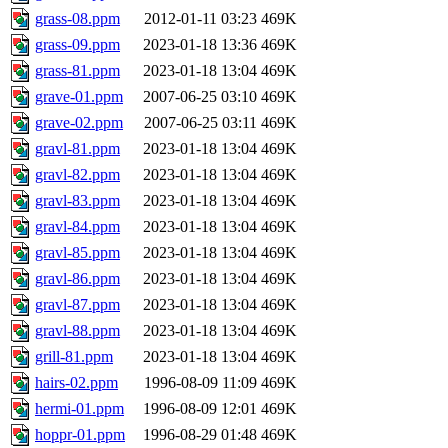
grass-08.ppm
2012-01-11 03:23
469K
grass-09.ppm
2023-01-18 13:36
469K
grass-81.ppm
2023-01-18 13:04
469K
grave-01.ppm
2007-06-25 03:10
469K
grave-02.ppm
2007-06-25 03:11
469K
gravl-81.ppm
2023-01-18 13:04
469K
gravl-82.ppm
2023-01-18 13:04
469K
gravl-83.ppm
2023-01-18 13:04
469K
gravl-84.ppm
2023-01-18 13:04
469K
gravl-85.ppm
2023-01-18 13:04
469K
gravl-86.ppm
2023-01-18 13:04
469K
gravl-87.ppm
2023-01-18 13:04
469K
gravl-88.ppm
2023-01-18 13:04
469K
grill-81.ppm
2023-01-18 13:04
469K
hairs-02.ppm
1996-08-09 11:09
469K
hermi-01.ppm
1996-08-09 12:01
469K
hoppr-01.ppm
1996-08-29 01:48
469K