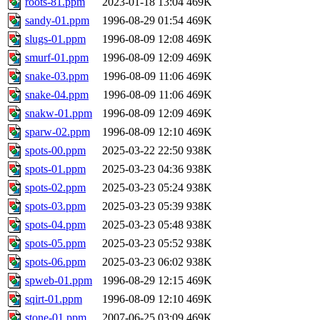
roots-81.ppm
2023-01-18 13:04
469K
sandy-01.ppm
1996-08-29 01:54
469K
slugs-01.ppm
1996-08-09 12:08
469K
smurf-01.ppm
1996-08-09 12:09
469K
snake-03.ppm
1996-08-09 11:06
469K
snake-04.ppm
1996-08-09 11:06
469K
snakw-01.ppm
1996-08-09 12:09
469K
sparw-02.ppm
1996-08-09 12:10
469K
spots-00.ppm
2025-03-22 22:50
938K
spots-01.ppm
2025-03-23 04:36
938K
spots-02.ppm
2025-03-23 05:24
938K
spots-03.ppm
2025-03-23 05:39
938K
spots-04.ppm
2025-03-23 05:48
938K
spots-05.ppm
2025-03-23 05:52
938K
spots-06.ppm
2025-03-23 06:02
938K
spweb-01.ppm
1996-08-29 12:15
469K
sqirt-01.ppm
1996-08-09 12:10
469K
stone-01.ppm
2007-06-25 03:09
469K