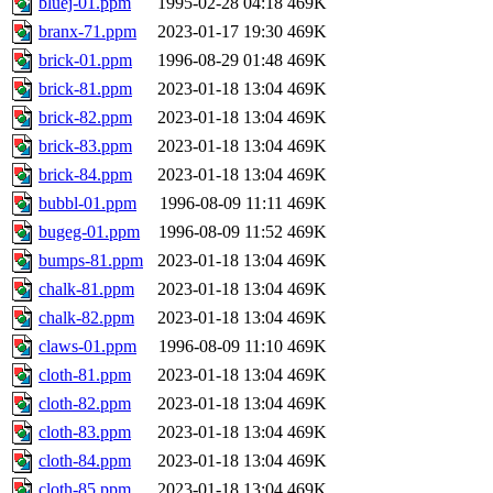
bluej-01.ppm
1995-02-28 04:18
469K
branx-71.ppm
2023-01-17 19:30
469K
brick-01.ppm
1996-08-29 01:48
469K
brick-81.ppm
2023-01-18 13:04
469K
brick-82.ppm
2023-01-18 13:04
469K
brick-83.ppm
2023-01-18 13:04
469K
brick-84.ppm
2023-01-18 13:04
469K
bubbl-01.ppm
1996-08-09 11:11
469K
bugeg-01.ppm
1996-08-09 11:52
469K
bumps-81.ppm
2023-01-18 13:04
469K
chalk-81.ppm
2023-01-18 13:04
469K
chalk-82.ppm
2023-01-18 13:04
469K
claws-01.ppm
1996-08-09 11:10
469K
cloth-81.ppm
2023-01-18 13:04
469K
cloth-82.ppm
2023-01-18 13:04
469K
cloth-83.ppm
2023-01-18 13:04
469K
cloth-84.ppm
2023-01-18 13:04
469K
cloth-85.ppm
2023-01-18 13:04
469K