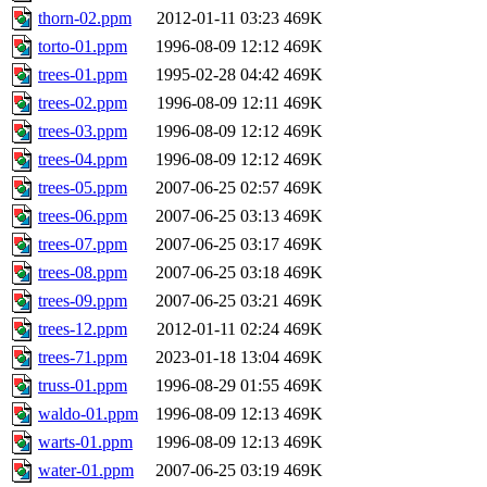
thorn-02.ppm
2012-01-11 03:23
469K
torto-01.ppm
1996-08-09 12:12
469K
trees-01.ppm
1995-02-28 04:42
469K
trees-02.ppm
1996-08-09 12:11
469K
trees-03.ppm
1996-08-09 12:12
469K
trees-04.ppm
1996-08-09 12:12
469K
trees-05.ppm
2007-06-25 02:57
469K
trees-06.ppm
2007-06-25 03:13
469K
trees-07.ppm
2007-06-25 03:17
469K
trees-08.ppm
2007-06-25 03:18
469K
trees-09.ppm
2007-06-25 03:21
469K
trees-12.ppm
2012-01-11 02:24
469K
trees-71.ppm
2023-01-18 13:04
469K
truss-01.ppm
1996-08-29 01:55
469K
waldo-01.ppm
1996-08-09 12:13
469K
warts-01.ppm
1996-08-09 12:13
469K
water-01.ppm
2007-06-25 03:19
469K