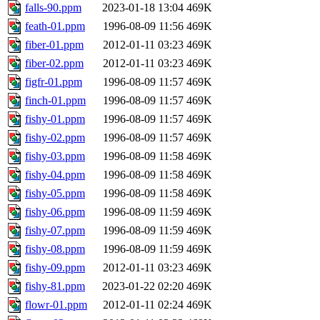
falls-90.ppm
2023-01-18 13:04
469K
feath-01.ppm
1996-08-09 11:56
469K
fiber-01.ppm
2012-01-11 03:23
469K
fiber-02.ppm
2012-01-11 03:23
469K
figfr-01.ppm
1996-08-09 11:57
469K
finch-01.ppm
1996-08-09 11:57
469K
fishy-01.ppm
1996-08-09 11:57
469K
fishy-02.ppm
1996-08-09 11:57
469K
fishy-03.ppm
1996-08-09 11:58
469K
fishy-04.ppm
1996-08-09 11:58
469K
fishy-05.ppm
1996-08-09 11:58
469K
fishy-06.ppm
1996-08-09 11:59
469K
fishy-07.ppm
1996-08-09 11:59
469K
fishy-08.ppm
1996-08-09 11:59
469K
fishy-09.ppm
2012-01-11 03:23
469K
fishy-81.ppm
2023-01-22 02:20
469K
flowr-01.ppm
2012-01-11 02:24
469K