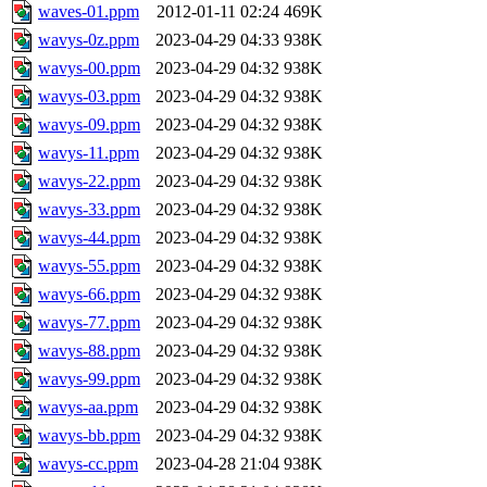
waves-01.ppm
2012-01-11 02:24
469K
wavys-0z.ppm
2023-04-29 04:33
938K
wavys-00.ppm
2023-04-29 04:32
938K
wavys-03.ppm
2023-04-29 04:32
938K
wavys-09.ppm
2023-04-29 04:32
938K
wavys-11.ppm
2023-04-29 04:32
938K
wavys-22.ppm
2023-04-29 04:32
938K
wavys-33.ppm
2023-04-29 04:32
938K
wavys-44.ppm
2023-04-29 04:32
938K
wavys-55.ppm
2023-04-29 04:32
938K
wavys-66.ppm
2023-04-29 04:32
938K
wavys-77.ppm
2023-04-29 04:32
938K
wavys-88.ppm
2023-04-29 04:32
938K
wavys-99.ppm
2023-04-29 04:32
938K
wavys-aa.ppm
2023-04-29 04:32
938K
wavys-bb.ppm
2023-04-29 04:32
938K
wavys-cc.ppm
2023-04-28 21:04
938K