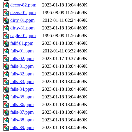
decor-82.ppm
2023-01-18 13:04
469K
deers-01.ppm
1996-08-09 11:56
469K
dirty-01.ppm
2012-01-11 02:24
469K
dirty-81.ppm
2023-01-18 13:04
469K
eagle-01.ppm
1996-08-09 11:56
469K
fallf-81.ppm
2023-01-18 13:04
469K
falls-01.ppm
2012-01-11 03:32
469K
falls-02.ppm
2023-01-17 19:37
469K
falls-81.ppm
2023-01-18 13:04
469K
falls-82.ppm
2023-01-18 13:04
469K
falls-83.ppm
2023-01-18 13:04
469K
falls-84.ppm
2023-01-18 13:04
469K
falls-85.ppm
2023-01-18 13:04
469K
falls-86.ppm
2023-01-18 13:04
469K
falls-87.ppm
2023-01-18 13:04
469K
falls-88.ppm
2023-01-18 13:04
469K
falls-89.ppm
2023-01-18 13:04
469K