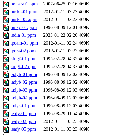
house-01.ppm
2007-06-25 03:16
469K
husks-01.ppm
2012-01-11 03:23
469K
husks-02.ppm
2012-01-11 03:23
469K
hutsy-01.ppm
1996-08-09 12:01
469K
india-81.ppm
2023-01-22 02:20
469K
ipeam-01.ppm
2012-01-11 02:24
469K
ipers-02.ppm
2012-01-11 03:23
469K
kingf-01.ppm
1995-02-28 04:32
469K
kingf-02.ppm
1995-02-28 04:33
469K
ladyb-01.ppm
1996-08-09 12:02
469K
ladyb-02.ppm
1996-08-09 12:02
469K
ladyb-03.ppm
1996-08-09 12:03
469K
ladyb-04.ppm
1996-08-09 12:03
469K
ladys-01.ppm
1996-08-09 12:03
469K
leafy-01.ppm
1996-08-29 01:54
469K
leafy-02.ppm
2012-01-11 03:23
469K
leafy-05.ppm
2012-01-11 03:23
469K