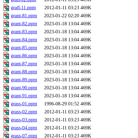
grafl-11.ppm
2012-01-11 03:23
469K
grant-81.ppm
2023-01-22 02:20
469K
grant-82.ppm
2023-01-18 13:04
469K
grant-83.ppm
2023-01-18 13:04
469K
grant-84.ppm
2023-01-18 13:04
469K
grant-85.ppm
2023-01-18 13:04
469K
grant-86.ppm
2023-01-18 13:04
469K
grant-87.ppm
2023-01-18 13:04
469K
grant-88.ppm
2023-01-18 13:04
469K
grant-89.ppm
2023-01-18 13:04
469K
grant-90.ppm
2023-01-18 13:04
469K
grant-91.ppm
2023-01-18 13:04
469K
grass-01.ppm
1996-08-29 01:52
469K
grass-02.ppm
2012-01-11 03:23
469K
grass-03.ppm
2012-01-11 03:23
469K
grass-04.ppm
2012-01-11 03:23
469K
grass-07.ppm
2012-01-11 03:23
469K