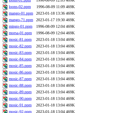
loons-01.ppm
1996-08-09 12:03
469K
loons-02.ppm
1996-08-09 11:09
469K
mango-01.ppm
2023-01-18 13:36
469K
mango-71.ppm
2023-01-17 19:30
469K
mingo-01.ppm
1996-08-09 12:04
469K
morsa-01.ppm
1996-08-09 12:04
469K
mosic-81.ppm
2023-01-18 13:04
469K
mosic-82.ppm
2023-01-18 13:04
469K
mosic-83.ppm
2023-01-18 13:04
469K
mosic-84.ppm
2023-01-18 13:04
469K
mosic-85.ppm
2023-01-18 13:04
469K
mosic-86.ppm
2023-01-18 13:04
469K
mosic-87.ppm
2023-01-18 13:04
469K
mosic-88.ppm
2023-01-18 13:04
469K
mosic-89.ppm
2023-01-18 13:04
469K
mosic-90.ppm
2023-01-18 13:04
469K
mosic-91.ppm
2023-01-18 13:04
469K
mosic-92.ppm
2023-01-18 13:04
469K