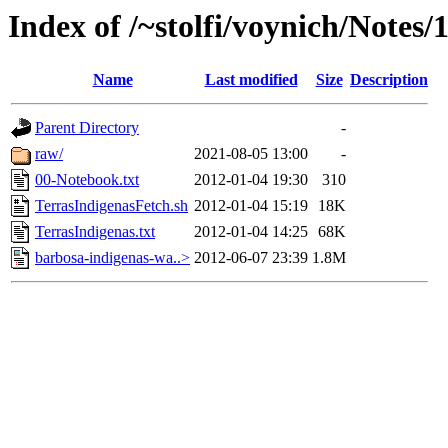
Index of /~stolfi/voynich/Notes/
Name
Last modified
Size
Description
Parent Directory
-
raw/
2021-08-05 13:00
-
00-Notebook.txt
2012-01-04 19:30
310
TerrasIndigenasFetch.sh
2012-01-04 15:19
18K
TerrasIndigenas.txt
2012-01-04 14:25
68K
barbosa-indigenas-wa..>
2012-06-07 23:39
1.8M