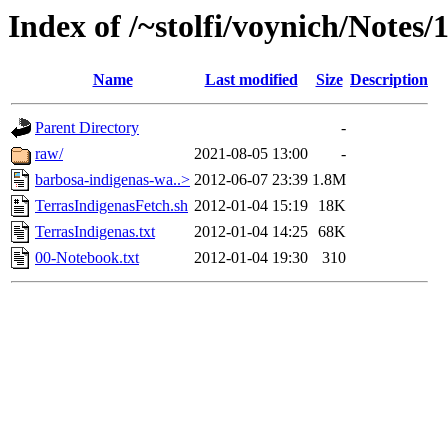
Index of /~stolfi/voynich/Notes/
Name
Last modified
Size
Description
Parent Directory
-
raw/
2021-08-05 13:00
-
barbosa-indigenas-wa..>
2012-06-07 23:39
1.8M
TerrasIndigenasFetch.sh
2012-01-04 15:19
18K
TerrasIndigenas.txt
2012-01-04 14:25
68K
00-Notebook.txt
2012-01-04 19:30
310