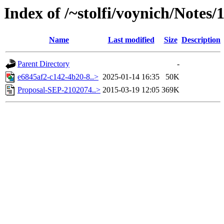
Index of /~stolfi/voynich/Notes/
Name
Last modified
Size
Description
Parent Directory
-
e6845af2-c142-4b20-8..>
2025-01-14 16:35
50K
Proposal-SEP-2102074..>
2015-03-19 12:05
369K