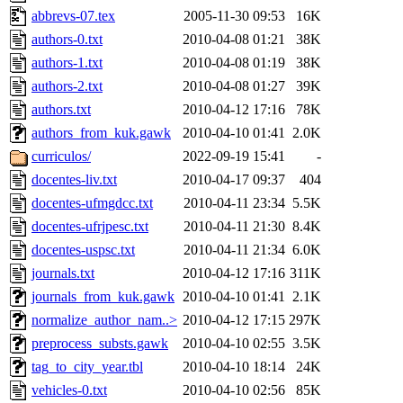
abbrevs-07.tex
2005-11-30 09:53
16K
authors-0.txt
2010-04-08 01:21
38K
authors-1.txt
2010-04-08 01:19
38K
authors-2.txt
2010-04-08 01:27
39K
authors.txt
2010-04-12 17:16
78K
authors_from_kuk.gawk
2010-04-10 01:41
2.0K
curriculos/
2022-09-19 15:41
-
docentes-liv.txt
2010-04-17 09:37
404
docentes-ufmgdcc.txt
2010-04-11 23:34
5.5K
docentes-ufrjpesc.txt
2010-04-11 21:30
8.4K
docentes-uspsc.txt
2010-04-11 21:34
6.0K
journals.txt
2010-04-12 17:16
311K
journals_from_kuk.gawk
2010-04-10 01:41
2.1K
normalize_author_nam..>
2010-04-12 17:15
297K
preprocess_substs.gawk
2010-04-10 02:55
3.5K
tag_to_city_year.tbl
2010-04-10 18:14
24K
vehicles-0.txt
2010-04-10 02:56
85K