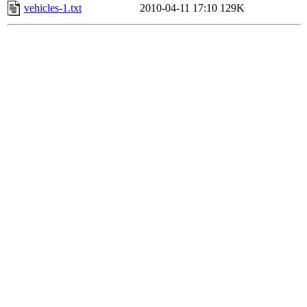
vehicles-1.txt
2010-04-11 17:10
129K