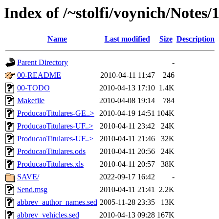
Index of /~stolfi/voynich/Notes/
Name
Last modified
Size
Description
Parent Directory
-
00-README
2010-04-11 11:47
246
00-TODO
2010-04-13 17:10
1.4K
Makefile
2010-04-08 19:14
784
ProducaoTitulares-GE..>
2010-04-19 14:51
104K
ProducaoTitulares-UF..>
2010-04-11 23:42
24K
ProducaoTitulares-UF..>
2010-04-11 21:46
32K
ProducaoTitulares.ods
2010-04-11 20:56
24K
ProducaoTitulares.xls
2010-04-11 20:57
38K
SAVE/
2022-09-17 16:42
-
Send.msg
2010-04-11 21:41
2.2K
abbrev_author_names.sed
2005-11-28 23:35
13K
abbrev_vehicles.sed
2010-04-13 09:28
167K