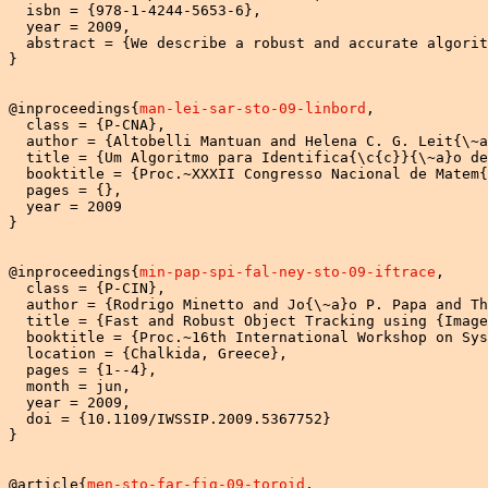
  isbn = {978-1-4244-5653-6},

  year = 2009,

  abstract = {We describe a robust and accurate algorit
}

@inproceedings{
man-lei-sar-sto-09-linbord
,

  class = {P-CNA},

  author = {Altobelli Mantuan and Helena C. G. Leit{\~a
  title = {Um Algoritmo para Identifica{\c{c}}{\~a}o de
  booktitle = {Proc.~XXXII Congresso Nacional de Matem{
  pages = {},

  year = 2009

}

@inproceedings{
min-pap-spi-fal-ney-sto-09-iftrace
,

  class = {P-CIN},

  author = {Rodrigo Minetto and Jo{\~a}o P. Papa and Th
  title = {Fast and Robust Object Tracking using {Image
  booktitle = {Proc.~16th International Workshop on Sys
  location = {Chalkida, Greece},

  pages = {1--4},

  month = jun,

  year = 2009,

  doi = {10.1109/IWSSIP.2009.5367752}

}

@article{
men-sto-far-fig-09-toroid
,
