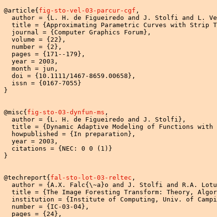
@article{
fig-sto-vel-03-parcur-cgf
,

  author = {L. H. de Figueiredo and J. Stolfi and L. Ve
  title = {Approximating Parametric Curves with Strip T
  journal = {Computer Graphics Forum},

  volume = {22},

  number = {2},

  pages = {171--179},

  year = 2003,

  month = jun,

  doi = {10.1111/1467-8659.00658},

  issn = {0167-7055}

}

@misc{
fig-sto-03-dynfun-ms
,

  author = {L. H. de Figueiredo and J. Stolfi},

  title = {Dynamic Adaptive Modeling of Functions with 
  howpublished = {In preparation},

  year = 2003,

  citations = {NEC: 0 0 (1)}

}

@techreport{
fal-sto-lot-03-reltec
,

  author = {A.X. Falc{\~a}o and J. Stolfi and R.A. Lotu
  title = {The Image Foresting Transform: Theory, Algor
  institution = {Institute of Computing, Univ. of Campi
  number = {IC-03-04},

  pages = {24},
