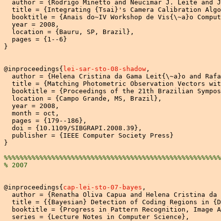
  author = {Rodrigo Minetto and Neucimar J. Leite and J
  title = {Integrating {Tsai}'s Camera Calibration Algo
  booktitle = {Anais do~IV Workshop de Vis{\~a}o Comput
  year = 2008,

  location = {Bauru, SP, Brazil},

  pages = {1--6}

}

@inproceedings{
lei-sar-sto-08-shadow
,

  author = {Helena Cristina da Gama Leit{\~a}o and Rafa
  title = {Matching Photometric Observation Vectors wit
  booktitle = {Proceedings of the 21th Brazilian Sympos
  location = {Campo Grande, MS, Brazil},

  year = 2008,

  month = oct,

  pages = {179--186},

  doi = {10.1109/SIBGRAPI.2008.39},

  publisher = {IEEE Computer Society Press}

}

%%%%%%%%%%%%%%%%%%%%%%%%%%%%%%%%%%%%%%%%%%%%%%%%%%%%%%%
% 2007
@inproceedings{
cap-lei-sto-07-bayes
,

  author = {Renatha Oliva Capua and Helena Cristina da 
  title = {{Bayesian} Detection of Coding Regions in {D
  booktitle = {Progress in Pattern Recognition, Image A
  series = {Lecture Notes in Computer Science},
