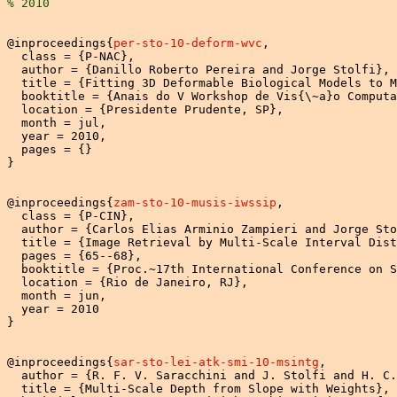
% 2010
@inproceedings{
per-sto-10-deform-wvc
,

  class = {P-NAC},

  author = {Danillo Roberto Pereira and Jorge Stolfi},

  title = {Fitting 3D Deformable Biological Models to M
  booktitle = {Anais do V Workshop de Vis{\~a}o Computa
  location = {Presidente Prudente, SP},

  month = jul,

  year = 2010,

  pages = {}

}

@inproceedings{
zam-sto-10-musis-iwssip
,

  class = {P-CIN},

  author = {Carlos Elias Arminio Zampieri and Jorge Sto
  title = {Image Retrieval by Multi-Scale Interval Dist
  pages = {65--68},

  booktitle = {Proc.~17th International Conference on S
  location = {Rio de Janeiro, RJ},

  month = jun,

  year = 2010

}

@inproceedings{
sar-sto-lei-atk-smi-10-msintg
,

  author = {R. F. V. Saracchini and J. Stolfi and H. C.
  title = {Multi-Scale Depth from Slope with Weights},
