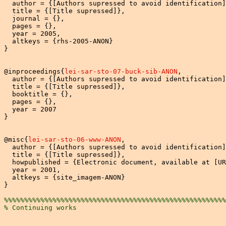
  author = {[Authors supressed to avoid identification]
  title = {[Title supressed]},

  journal = {},

  pages = {},

  year = 2005,

  altkeys = {rhs-2005-ANON}

}

@inproceedings{
lei-sar-sto-07-buck-sib-ANON
,

  author = {[Authors supressed to avoid identification]
  title = {[Title supressed]},

  booktitle = {},

  pages = {},

  year = 2007

}

@misc{
lei-sar-sto-06-www-ANON
,

  author = {[Authors supressed to avoid identification]
  title = {[Title supressed]},

  howpublished = {Electronic document, available at [UR
  year = 2001,

  altkeys = {site_imagem-ANON}

}

%%%%%%%%%%%%%%%%%%%%%%%%%%%%%%%%%%%%%%%%%%%%%%%%%%%%%%%
% Continuing works