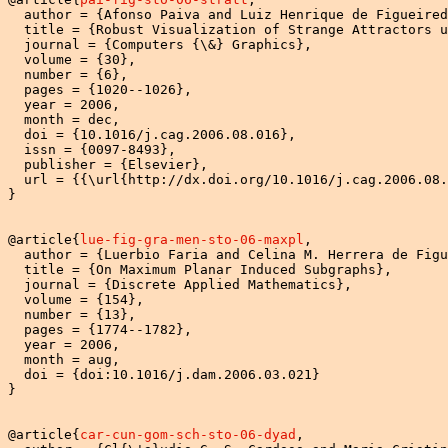
  author = {Afonso Paiva and Luiz Henrique de Figueired
  title = {Robust Visualization of Strange Attractors u
  journal = {Computers {\&} Graphics},

  volume = {30},

  number = {6},

  pages = {1020--1026},

  year = 2006,

  month = dec,

  doi = {10.1016/j.cag.2006.08.016},

  issn = {0097-8493},

  publisher = {Elsevier},

  url = {{\url{http://dx.doi.org/10.1016/j.cag.2006.08.
}

@article{
lue-fig-gra-men-sto-06-maxpl
,

  author = {Luerbio Faria and Celina M. Herrera de Figu
  title = {On Maximum Planar Induced Subgraphs},

  journal = {Discrete Applied Mathematics},

  volume = {154},

  number = {13},

  pages = {1774--1782},

  year = 2006,

  month = aug,

  doi = {doi:10.1016/j.dam.2006.03.021}

}

@article{
car-cun-gom-sch-sto-06-dyad
,
