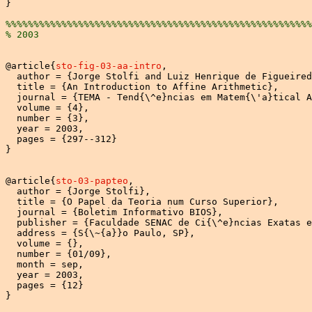
}

%%%%%%%%%%%%%%%%%%%%%%%%%%%%%%%%%%%%%%%%%%%%%%%%%%%%%%%
% 2003
@article{
sto-fig-03-aa-intro
,

  author = {Jorge Stolfi and Luiz Henrique de Figueired
  title = {An Introduction to Affine Arithmetic},

  journal = {TEMA - Tend{\^e}ncias em Matem{\'a}tical A
  volume = {4},

  number = {3},

  year = 2003,

  pages = {297--312}

}

@article{
sto-03-papteo
,

  author = {Jorge Stolfi},

  title = {O Papel da Teoria num Curso Superior},

  journal = {Boletim Informativo BIOS},

  publisher = {Faculdade SENAC de Ci{\^e}ncias Exatas e
  address = {S{\~{a}}o Paulo, SP},

  volume = {},

  number = {01/09},

  month = sep,

  year = 2003,

  pages = {12}

}
