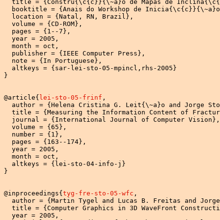
  title = {Constru{\c{c}}{\~a}o de Mapas de Inclina{\c{
  booktitle = {Anais do Workshop de Inicia{\c{c}}{\~a}o
  location = {Natal, RN, Brazil},

  volume = {CD-ROM},

  pages = {1--7},

  year = 2005,

  month = oct,

  publisher = {IEEE Computer Press},

  note = {In Portuguese},

  altkeys = {sar-lei-sto-05-mpincl,rhs-2005}

}

@article{
lei-sto-05-frinf
,

  author = {Helena Cristina G. Leit{\~a}o and Jorge Sto
  title = {Measuring the Information Content of Fractur
  journal = {International Journal of Computer Vision},

  volume = {65},

  number = {1},

  pages = {163--174},

  year = 2005,

  month = oct,

  altkeys = {lei-sto-04-info-j}

}

@inproceedings{
tyg-fre-sto-05-wfc
,

  author = {Martin Tygel and Lucas B. Freitas and Jorge
  title = {Computer Graphics in 3D WaveFront Constructi
  year = 2005,
