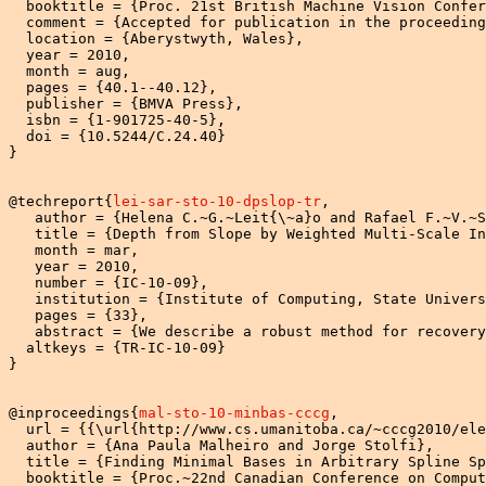
  booktitle = {Proc. 21st British Machine Vision Confer
  comment = {Accepted for publication in the proceeding
  location = {Aberystwyth, Wales},

  year = 2010,

  month = aug,

  pages = {40.1--40.12},

  publisher = {BMVA Press},

  isbn = {1-901725-40-5},

  doi = {10.5244/C.24.40}

}

@techreport{
lei-sar-sto-10-dpslop-tr
,

   author = {Helena C.~G.~Leit{\~a}o and Rafael F.~V.~S
   title = {Depth from Slope by Weighted Multi-Scale In
   month = mar,

   year = 2010,

   number = {IC-10-09},

   institution = {Institute of Computing, State Univers
   pages = {33},

   abstract = {We describe a robust method for recovery
  altkeys = {TR-IC-10-09}

}

@inproceedings{
mal-sto-10-minbas-cccg
,

  url = {{\url{http://www.cs.umanitoba.ca/~cccg2010/ele
  author = {Ana Paula Malheiro and Jorge Stolfi},

  title = {Finding Minimal Bases in Arbitrary Spline Sp
  booktitle = {Proc.~22nd Canadian Conference on Comput