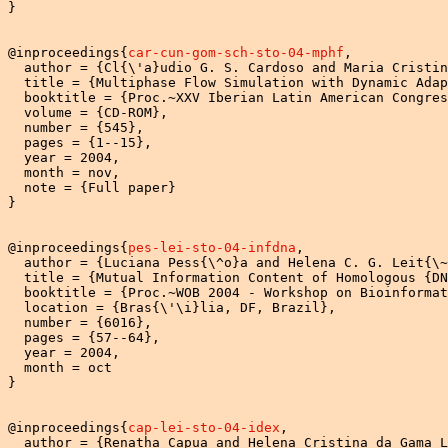
}

@inproceedings{
car-cun-gom-sch-sto-04-mphf
,

  author = {Cl{\'a}udio G. S. Cardoso and Maria Cristin
  title = {Multiphase Flow Simulation with Dynamic Adap
  booktitle = {Proc.~XXV Iberian Latin American Congres
  volume = {CD-ROM},

  number = {545},

  pages = {1--15},

  year = 2004,

  month = nov,

  note = {Full paper}

}

@inproceedings{
pes-lei-sto-04-infdna
,

  author = {Luciana Pess{\^o}a and Helena C. G. Leit{\~
  title = {Mutual Information Content of Homologous {DN
  booktitle = {Proc.~WOB 2004 - Workshop on Bioinformat
  location = {Bras{\'\i}lia, DF, Brazil},

  number = {6016},

  pages = {57--64},

  year = 2004,

  month = oct

}

@inproceedings{
cap-lei-sto-04-idex
,

  author = {Renatha Capua and Helena Cristina da Gama L