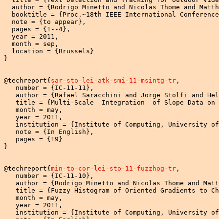
  author = {Rodrigo Minetto and Nicolas Thome and Matth
  booktitle = {Proc.~18th IEEE International Conference
  note = {to appear},

  pages = {1--4},

  year = 2011,

  month = sep,

  location = {Brussels}

}

@techreport{
sar-sto-lei-atk-smi-11-msintg-tr
,

   number = {IC-11-11},

   author = {Rafael Saracchini and Jorge Stolfi and Hel
   title = {Multi-Scale  Integration  of Slope Data on 
   month = may,

   year = 2011,

   institution = {Institute of Computing, University of
   note = {In English},

   pages = {19}

}

@techreport{
min-to-cor-lei-sto-11-fuzzhog-tr
,

   number = {IC-11-10},

   author = {Rodrigo Minetto and Nicolas Thome and Matt
   title = {Fuzzy Histogram of Oriented Gradients to Ch
   month = may,

   year = 2011,

   institution = {Institute of Computing, University of