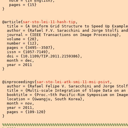
   note = {In English},

   pages = {15}

}

@article{
sar-sto-lei-11-hash-tip
,

  title = {A Uniform Grid Structure to Speed Up Example
  author = {Rafael F.V. Saracchini and Jorge Stolfi and
  journal = {IEEE Transactions on Image Processing},

  volume = {20},

  number = {12},

  pages = {3495--3507},

  issn = {1057-7149},

  doi = {10.1109/TIP.2011.2159386},

  month = dec,

  year = 2011

}

@inproceedings{
sar-sto-lei-atk-smi-11-msi-psivt
,

  author = {Rafael Felipe V. Saracchini and Jorge Stolf
  title = {Multi-scale Integration of Slope Data on an 
  booktitle = {Proc.~5th Pacific-Rim Symposium on Image
  location = {Gwangju, South Korea},

  month = nov,

  year = 2011,

  pages = {109-120}

}

%%%%%%%%%%%%%%%%%%%%%%%%%%%%%%%%%%%%%%%%%%%%%%%%%%%%%%%