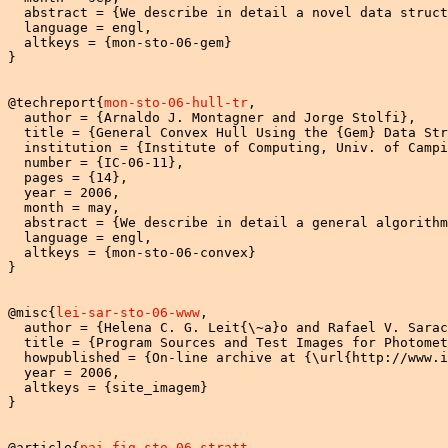
  abstract = {We describe in detail a novel data struct
  language = engl,

  altkeys = {mon-sto-06-gem}

}

@techreport{
mon-sto-06-hull-tr
,

  author = {Arnaldo J. Montagner and Jorge Stolfi},

  title = {General Convex Hull Using the {Gem} Data Str
  institution = {Institute of Computing, Univ. of Campi
  number = {IC-06-11},

  pages = {14},

  year = 2006,

  month = may,

  abstract = {We describe in detail a general algorithm
  language = engl,

  altkeys = {mon-sto-06-convex}

}

@misc{
lei-sar-sto-06-www
,

  author = {Helena C. G. Leit{\~a}o and Rafael V. Sarac
  title = {Program Sources and Test Images for Photomet
  howpublished = {On-line archive at {\url{http://www.i
  year = 2006,

  altkeys = {site_imagem}

}

@article{
pai-fig-sto-06-stratt
,
