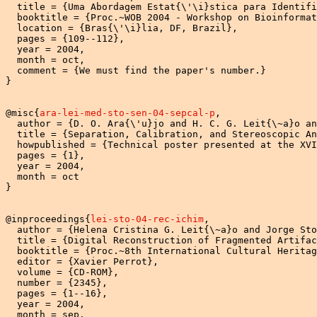
  title = {Uma Abordagem Estat{\'\i}stica para Identifi
  booktitle = {Proc.~WOB 2004 - Workshop on Bioinformat
  location = {Bras{\'\i}lia, DF, Brazil},

  pages = {109--112},

  year = 2004,

  month = oct,

  comment = {We must find the paper's number.}

}

@misc{
ara-lei-med-sto-sen-04-sepcal-p
,

  author = {D. O. Ara{\'u}jo and H. C. G. Leit{\~a}o an
  title = {Separation, Calibration, and Stereoscopic An
  howpublished = {Technical poster presented at the XVI
  pages = {1},

  year = 2004,

  month = oct

}

@inproceedings{
lei-sto-04-rec-ichim
,

  author = {Helena Cristina G. Leit{\~a}o and Jorge Sto
  title = {Digital Reconstruction of Fragmented Artifac
  booktitle = {Proc.~8th International Cultural Heritag
  editor = {Xavier Perrot},

  volume = {CD-ROM},

  number = {2345},

  pages = {1--16},

  year = 2004,

  month = sep,
