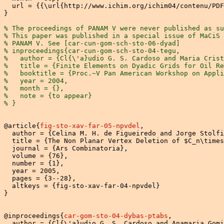
  url = {{\url{http://www.ichim.org/ichim04/contenu/PDF
}

% The proceedings of PANAM V were never published as su
% This paper was published in a special issue of MaCiS 
% PANAM V. See [car-cun-gom-sch-sto-06-dyad]
% inproceedings{car-cun-gom-sch-sto-04-tegu,
%   author = {Cl{\'a}udio G. S. Cardoso and Maria Crist
%   title = {Finite Elements on Dyadic Grids for Oil R
%   booktitle = {Proc.~V Pan American Workshop on Appli
%   year = 2004,
%   month = {},
%   note = {to appear}
% }
@article{
fig-sto-xav-far-05-npvdel
,

  author = {Celina M. H. de Figueiredo and Jorge Stolfi
  title = {The Non Planar Vertex Deletion of $C_n\times
  journal = {Ars Combinatoria},

  volume = {76},

  number = {1},

  year = 2005,

  pages = {3--28},

  altkeys = {fig-sto-xav-far-04-npvdel}

}

@inproceedings{
car-gom-sto-04-dybas-ptabs
,

  author = {Cl{\'a}udio G. S. Cardoso and Anamaria Gomi