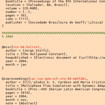
  booktitle = {Proceedings of the 9th International Con
  location = {Salvador, BA, Brazil},

  volume = {CD-ROM},

  number = {--},

  pages = {6},

  isbn = {???},

  publisher = {Sociedade Brasileira de Geof{\'\i}sica}

}

%%%%%%%%%%%%%%%%%%%%%%%%%%%%%%%%%%%%%%%%%%%%%%%%%%%%%%%
% 2004 
@misc{
sto-04-holcnst
,

  author = {Jorge Stolfi},

  title = {The Hollywood Constant},

  howpublished = {Electronic document at {\url{http://w
  year = 2004,

  month = jan

}

@inproceedings{
car-cun-gom-sch-sto-04-mphfabs
,

  author = {Cl{\'a}udio G. S. Cardoso and Maria Cristin
  title = {Multiphase Flow Simulation with Dynamic Adap
  booktitle = {Proc.~XXV Iberian Latin American Congres
  pages = {674},

  year = 2004,

  month = nov,

  note = {Abstract}
