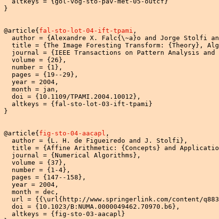
  altkeys = {gol-vog-sto-pav-met-05-outcf}

}

@article{
fal-sto-lot-04-ift-tpami
,

  author = {Alexandre X. Falc{\~a}o and Jorge Stolfi an
  title = {The Image Foresting Transform: {Theory}, Alg
  journal = {IEEE Transactions on Pattern Analysis and 
  volume = {26},

  number = {1},

  pages = {19--29},

  year = 2004,

  month = jan,

  doi = {10.1109/TPAMI.2004.10012},

  altkeys = {fal-sto-lot-03-ift-tpami}

}

@article{
fig-sto-04-aacapl
,

  author = {L. H. de Figueiredo and J. Stolfi},

  title = {Affine Arithmetic: {Concepts} and Applicatio
  journal = {Numerical Algorithms},

  volume = {37},

  number = {1-4},

  pages = {147--158},

  year = 2004,

  month = dec,

  url = {{\url{http://www.springerlink.com/content/q883
  doi = {10.1023/B:NUMA.0000049462.70970.b6},

  altkeys = {fig-sto-03-aacapl}
