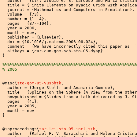
  author = {Cl{\'a}udio G. S. Cardoso and Maria Cristin
  title = {Finite Elements on Dyadic Grids with Applica
  journal = {Mathematics and Computers in Simulation},

  volume = {73},

  number = {1--4},

  pages = {87--104},

  year = 2006,

  month = nov,

  publisher = {Elsevier},

  doi = {10.1016/j.matcom.2006.06.024},

  comment = {We have incorrectly cited this paper as ``
  altkeys = {car-cun-gom-sch-sto-05-dyap}

}

%%%%%%%%%%%%%%%%%%%%%%%%%%%%%%%%%%%%%%%%%%%%%%%%%%%%%%%
% 2005
@misc{
sto-gom-05-vusphtk
,

  author = {Jorge Stolfi and Anamaria Gomide},

  title = {Splines on the Sphere (A View from the Other
  howpublished = {Slides from a talk delivered by J. St
  pages = {41},

  year = 2005,

  month = nov

}

@inproceedings{
sar-lei-sto-05-incl-sib
,

  author = {Rafael F. V. Saracchini and Helena Cristina