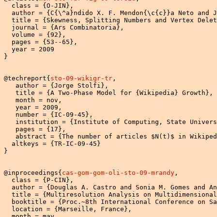
  class = {O-JIN},

  author = {C{\^a}ndido X. F. Mendon{\c{c}}a Neto and J
  title = {Skewness, Splitting Numbers and Vertex Delet
  journal = {Ars Combinatoria},

  volume = {92},

  pages = {53--65},

  year = 2009

}

@techreport{
sto-09-wikigr-tr
,

   author = {Jorge Stolfi},

   title = {A Two-Phase Model for {Wikipedia} Growth},

   month = nov,

   year = 2009,

   number = {IC-09-45},

   institution = {Institute of Computing, State Univers
   pages = {17},

   abstract = {The number of articles $N(t)$ in Wikiped
  altkeys = {TR-IC-09-45}

}

@inproceedings{
cas-gom-gom-oli-sto-09-mrandy
,

  class = {P-CIN},

  author = {Douglas A. Castro and Sonia M. Gomes and An
  title = {Multiresolution Analysis on Multidimensional
  booktitle = {Proc.~8th International Conference on Sa
  location = {Marseille, France},

  month = may,
