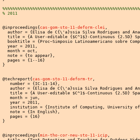
%%%%%%%%%%%%%%%%%%%%%%%%%%%%%%%%%%%%%%%%%%%%%%%%%%%%%%%
% 2011
@inproceedings{
cas-gom-sto-11-deform-clei
,

  author = {Elisa de C{\'a}ssia Silva Rodrigues and Ana
  title = {A User-editable {$C^1$}-Continuous {2.5D} Sp
  booktitle = {Proc~Simposio Latinoamericano sobre Comp
  year = 2011,

  month = oct,

  note = {to appear},

  pages = {1--16}

}

@techreport{
cas-gom-sto-11-deform-tr
,

   number = {IC-11-14},

   author = {Elisa de C{\'a}ssia Silva Rodrigues and An
   title = {A User-editable $C^1$-Continuous {2.5D} Spa
   month = jun,

   year = 2011,

   institution = {Institute of Computing, University of
   note = {In English},

   pages = {16}

}

@inproceedings{
min-tho-cor-neu-sto-11-icip
,

  title = {Text Detection and Tracking for Outdoor Vide