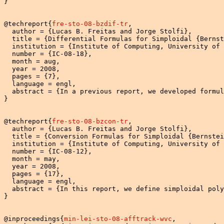
}

@techreport{
fre-sto-08-bzdif-tr
,

  author = {Lucas B. Freitas and Jorge Stolfi},

  title = {Differential Formulas for Simploidal {Bernst
  institution = {Institute of Computing, University of 
  number = {IC-08-18},

  month = aug,

  year = 2008,

  pages = {7},

  language = engl,

  abstract = {In a previous report, we developed formul
}

@techreport{
fre-sto-08-bzcon-tr
,

  author = {Lucas B. Freitas and Jorge Stolfi},

  title = {Conversion Formulas for Simploidal {Bernstei
  institution = {Institute of Computing, University of 
  number = {IC-08-12},

  month = may,

  year = 2008,

  pages = {17},

  language = engl,

  abstract = {In this report, we define simploidal poly
}

@inproceedings{
min-lei-sto-08-afftrack-wvc
,
