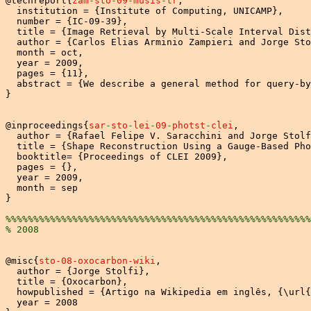
@techreport{
zam-sto-09-musis-tr
,

  institution = {Institute of Computing, UNICAMP},

  number = {IC-09-39},

  title = {Image Retrieval by Multi-Scale Interval Dist
  author = {Carlos Elias Arminio Zampieri and Jorge Sto
  month = oct,

  year = 2009,

  pages = {11},

  abstract = {We describe a general method for query-by
}

@inproceedings{
sar-sto-lei-09-photst-clei
,

  author = {Rafael Felipe V. Saracchini and Jorge Stolf
  title = {Shape Reconstruction Using a Gauge-Based Pho
  booktitle= {Proceedings of CLEI 2009},

  pages = {},

  year = 2009,

  month = sep

}

%%%%%%%%%%%%%%%%%%%%%%%%%%%%%%%%%%%%%%%%%%%%%%%%%%%%%%%
% 2008
@misc{
sto-08-oxocarbon-wiki
,

  author = {Jorge Stolfi},

  title = {Oxocarbon},

  howpublished = {Artigo na Wikipedia em inglês, {\url{
  year = 2008
