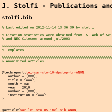
J. Stolfi - Publications an
stolfi.bib
% Last edited on 2012-11-14 13:36:39 by stolfi
% Citation statistics were obtained from ISI Web of Sci
% and NEC Citeseer around jul/2003
%%%%%%%%%%%%%%%%%%%%%%%%%%%%%%%%%%%%%%%%%%%%%%%%%%%%%%%
% Templates
%%%%%%%%%%%%%%%%%%%%%%%%%%%%%%%%%%%%%%%%%%%%%%%%%%%%%%%
% Anonimized articles:
@techreport{
lei-sar-sto-10-dpslop-tr-ANON
,

   author = {XXX},

   title = {XXX},

   month = mar,

   year = 2010,

   number = {XXX},

   institution = {XXX}

}

@article{
sar-lei-sto-05-incl-sib-ANON
,
