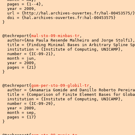
  pages = {1--4},

  year = 2009,

  url = {http://hal.archives-ouvertes.fr/hal-00453575/}
  doi = {hal.archives-ouvertes.fr:hal-00453575}

}

@techreport{
mal-sto-09-minbas-tr
,

  author={Ana Paula Resende Malheiro and Jorge Stolfi},

  title = {Finding Minimal Bases in Arbitrary Spline Sp
  institution = {Institute of Computing, UNICAMP},

  number = {IC-09-21},

  month = jun,

  year = 2009,

  pages = {21}

}

@techreport{
gom-per-sto-09-globil-tr
,

  author = {Anamaria Gomide and Danillo Roberto Pereira
  title = {Comparison of Finite Element Bases for Globa
  institution = {Institute of Computing, UNICAMP},

  number = {IC-09-29},

  year = 2009,

  month = sep,

  pages = {17}

} 
