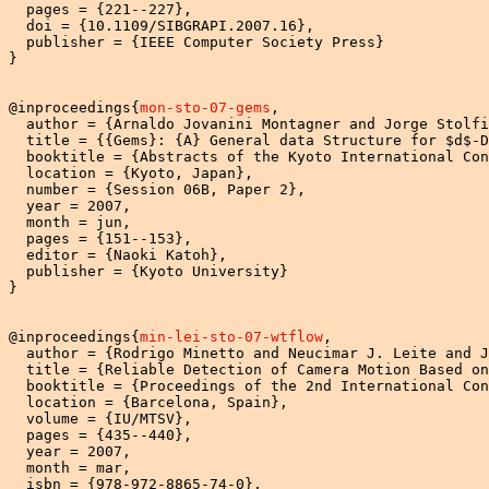
  pages = {221--227},

  doi = {10.1109/SIBGRAPI.2007.16},

  publisher = {IEEE Computer Society Press}

}

@inproceedings{
mon-sto-07-gems
,

  author = {Arnaldo Jovanini Montagner and Jorge Stolfi
  title = {{Gems}: {A} General data Structure for $d$-D
  booktitle = {Abstracts of the Kyoto International Con
  location = {Kyoto, Japan},

  number = {Session 06B, Paper 2},

  year = 2007,

  month = jun,

  pages = {151--153},

  editor = {Naoki Katoh},

  publisher = {Kyoto University}

}

@inproceedings{
min-lei-sto-07-wtflow
,

  author = {Rodrigo Minetto and Neucimar J. Leite and J
  title = {Reliable Detection of Camera Motion Based on
  booktitle = {Proceedings of the 2nd International Con
  location = {Barcelona, Spain},

  volume = {IU/MTSV},

  pages = {435--440},

  year = 2007,

  month = mar,

  isbn = {978-972-8865-74-0},
