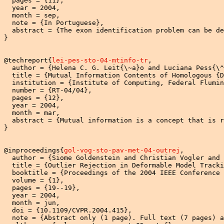
  pages = {11},

  year = 2004,

  month = sep,

  note = {In Portuguese},

  abstract = {The exon identification problem can be de
}

@techreport{
lei-pes-sto-04-mtinfo-tr
,

  author = {Helena C. G. Leit{\~a}o and Luciana Pess{\^
  title = {Mutual Information Contents of Homologous {D
  institution = {Institute of Computing, Federal Flumin
  number = {RT-04/04},

  pages = {12},

  year = 2004,

  month = mar,

  abstract = {Mutual information is a concept that is r
}

@inproceedings{
gol-vog-sto-pav-met-04-outrej
,

  author = {Siome Goldenstein and Christian Vogler and 
  title = {Outlier Rejection in Deformable Model Tracki
  booktitle = {Proceedings of the 2004 IEEE Conference 
  volume = {1},

  pages = {19--19},

  year = 2004,

  month = jun,

  doi = {10.1109/CVPR.2004.415},

  note = {Abstract only (1 page). Full text (7 pages) a