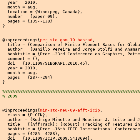
  year = 2010,

  month = aug,

  location = {Winnipeg, Canada},

  number = {paper 09},

  pages = {135--138}

}

@inproceedings{
per-sto-gom-10-basrad
,

  title = {Comparison of Finite Element Bases for Globa
  author = {Danillo Pereira and Jorge Stolfi and Anamar
  booktitle = {Proc.~23rd Conference on Graphics, Patte
  comment = {},

  doi = {10.1109/SIBGRAPI.2010.45}, 

  year = 2010,

  month = aug,

  pages = {287--294}

}

%%%%%%%%%%%%%%%%%%%%%%%%%%%%%%%%%%%%%%%%%%%%%%%%%%%%%%%
% 2009
@inproceedings{
min-sto-neu-09-afft-icip
,

  class = {P-CIN},

  author = {Rodrigo Minetto and Neucimar J. Leite and J
  title = {{AffTrack}: {Robust} Tracking of Features in
  booktitle = {Proc.~16th IEEE International Conference
  pages = {4285--4288},

  doi = {10.1109/ICIP.2009.5413694},
