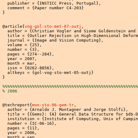
  publisher = {INSTICC Press, Portugal},

  comment = {Paper number C4-203}

}

@article{
vog-gol-sto-met-07-outj
,

  author = {Christian Vogler and Siome Goldenstein and 
  title = {Outlier Rejection in High-Dimensional Deform
  journal = {Image and Vision Computing},

  volume = {25},

  number = {3},

  pages = {274--284},

  year = 2007,

  month = mar,

  issn = {0262-8856},

  altkeys = {gol-vog-sto-met-05-outj}

}

%%%%%%%%%%%%%%%%%%%%%%%%%%%%%%%%%%%%%%%%%%%%%%%%%%%%%%%
% 2006
@techreport{
mon-sto-06-gem-tr
,

  author = {Arnaldo J. Montagner and Jorge Stolfi},

  title = {{Gems}: {A} General Data Structure for $d$-D
  institution = {Institute of Computing, Univ of Campin
  number = {IC-06-16},

  pages = {11},

  year = 2006,

  month = sep,
