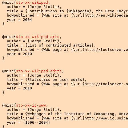
@misc{
sto-xx-wikiped
,

  author = {Jorge Stolfi},

  title = {Contributions to {Wikipedia}, the Free Encyc
  howpublished = {WWW site at {\url{http://en.wikipedia
  year = 2004

}

@misc{
sto-xx-wikiped-arts
,

  author = {Jorge Stolfi},

  title = {List of contributed articles},

  howpublished = {WWW page at {\url{http://toolserver.o
  year = 2010

}

@misc{
sto-xx-wikiped-edits
,

  author = {Jorge Stolfi},

  title = {Statistics on user edits},

  howpublished = {WWW page at {\url{http://toolserver.o
  year = 2010

}

@misc{
sto-xx-ic-www
,

  author = {Jorge Stolfi},

  title = {Webpages of the Institute of Computing, Univ
  howpublished = {WWW site at {\url{http://www.ic.unica
  year = {1996--2004}

}
