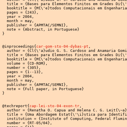
  title = {Bases para Elementos Finitos em Grades Di{\'
  booktitle = {M{\'e}todos Computacionais em Engenharia
  pages = {243},

  year = 2004,

  month = may,

  publisher = {APMTAC/SEMNI},

  note = {Abstract, in Portuguese}

}

@inproceedings{
car-gom-sto-04-dybas-pt
,

  author = {Cl{\'a}udio G. S. Cardoso and Anamaria Gomi
  title = {Bases para Elementos Finitos em Grades Di{\'
  booktitle = {M{\'e}todos Computacionais em Engenharia
  volume = {CD-ROM},

  number = {305},

  pages = {1--13},

  year = 2004,

  month = may,

  publisher = {APMTAC/SEMNI},

  note = {Full paper, in Portuguese}

}

@techreport{
cap-lei-sto-04-exon-tr
,

  author = {Renatha O. Capua and Helena C. G. Leit{\~a}
  title = {Uma Abordagem Estat{\'\i}stica para Identifi
  institution = {Institute of Computing, Federal Flumin
  number = {RT-05/04},
