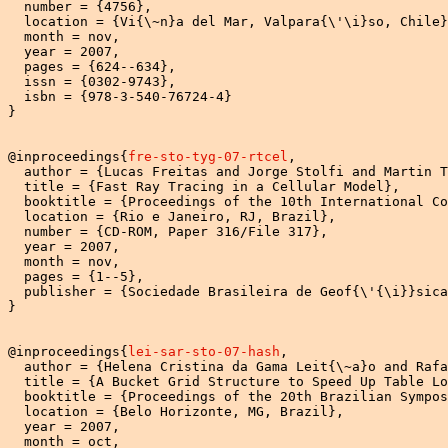
  number = {4756},

  location = {Vi{\~n}a del Mar, Valpara{\'\i}so, Chile}
  month = nov,

  year = 2007,

  pages = {624--634},

  issn = {0302-9743},

  isbn = {978-3-540-76724-4}

}

@inproceedings{
fre-sto-tyg-07-rtcel
,

  author = {Lucas Freitas and Jorge Stolfi and Martin T
  title = {Fast Ray Tracing in a Cellular Model},

  booktitle = {Proceedings of the 10th International Co
  location = {Rio e Janeiro, RJ, Brazil},

  number = {CD-ROM, Paper 316/File 317},

  year = 2007,

  month = nov,

  pages = {1--5},

  publisher = {Sociedade Brasileira de Geof{\'{\i}}sica
}

@inproceedings{
lei-sar-sto-07-hash
,

  author = {Helena Cristina da Gama Leit{\~a}o and Rafa
  title = {A Bucket Grid Structure to Speed Up Table Lo
  booktitle = {Proceedings of the 20th Brazilian Sympos
  location = {Belo Horizonte, MG, Brazil},

  year = 2007,

  month = oct,
