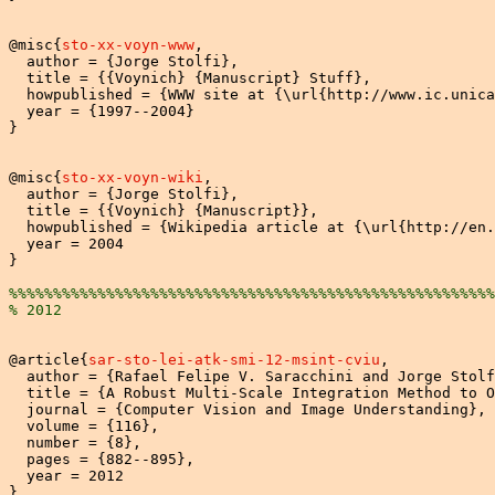
@misc{
sto-xx-voyn-www
,

  author = {Jorge Stolfi},

  title = {{Voynich} {Manuscript} Stuff},

  howpublished = {WWW site at {\url{http://www.ic.unica
  year = {1997--2004}

}

@misc{
sto-xx-voyn-wiki
,

  author = {Jorge Stolfi},

  title = {{Voynich} {Manuscript}},

  howpublished = {Wikipedia article at {\url{http://en.
  year = 2004

}

%%%%%%%%%%%%%%%%%%%%%%%%%%%%%%%%%%%%%%%%%%%%%%%%%%%%%%%
% 2012
@article{
sar-sto-lei-atk-smi-12-msint-cviu
,

  author = {Rafael Felipe V. Saracchini and Jorge Stolf
  title = {A Robust Multi-Scale Integration Method to O
  journal = {Computer Vision and Image Understanding},

  volume = {116},

  number = {8},

  pages = {882--895},

  year = 2012

}
