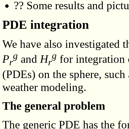
?? Some results and pictu
PDE integration
We have also investigated th
g
g
P
and
H
for integration 
r
r
(PDEs) on the sphere, such a
weather modeling.
The general problem
The generic PDE has the f