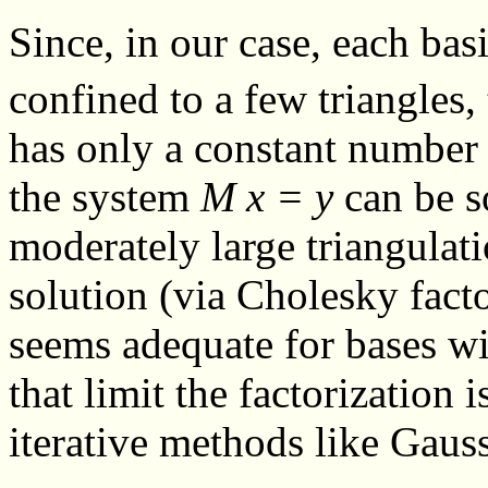
Since, in our case, each ba
confined to a few triangles,
has only a constant number 
the system
M x = y
can be so
moderately large triangulat
solution (via Cholesky fact
seems adequate for bases w
that limit the factorization 
iterative methods like Gauss