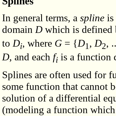
Splines
In general terms, a
spline
is
domain
D
which is defined 
to
D
, where
G
= {
D
,
D
, .
i
1
2
D
, and each
f
is a function
i
Splines are often used for 
some function that cannot b
solution of a differential eq
(modeling a function which 