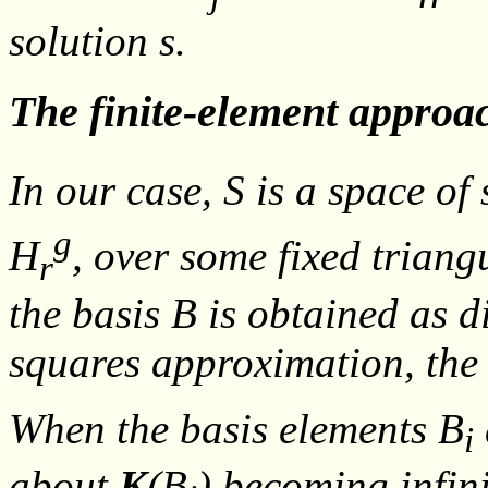
solution
s
.
The finite-element approa
In our case,
S
is a space of 
g
H
, over some fixed trian
r
the basis
B
is obtained as d
squares approximation, the
When the basis elements
B
i
about
K
(
B
) becoming infini