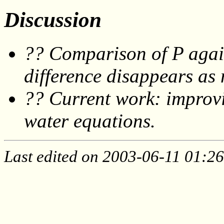
Discussion
?? Comparison of P again
difference disappears as 
?? Current work: improvin
water equations.
Last edited on 2003-06-11 01:26: