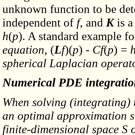
unknown function to be de
independent of
f
, and
K
is a
h
(
p
). A standard example fo
equation
, (
L
f
)(
p
) -
C
f
(
p
) =
spherical Laplacian opera
Numerical PDE integratio
When solving (
integrating
)
an optimal approximation
s
finite-dimensional space
S
o