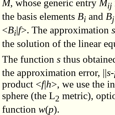
M
, whose generic entry
M
ij
the basis elements
B
and
B
i
j
<
B
|
f
>. The approximation
i
the solution of the linear e
The function
s
thus obtaine
the approximation error, ||
s
-
product <
f
|
h
>, we use the i
sphere (the L
metric), opti
2
function
w
(
p
).