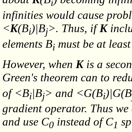
i
infinities would cause prob
<
K
(
B
)|
B
>. Thus, if
K
inclu
i
j
elements
B
must be at least
i
However, when
K
is a secon
Green's theorem can to red
of <
B
|
B
> and <
G
(
B
)|
G
(
B
i
j
i
gradient operator. Thus we 
and use C
instead of C
sp
0
1