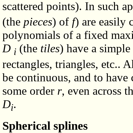
scattered points). In such ap
(the
pieces
) of
f
) are easily
polynomials of a fixed ma
D
(the
tiles
) have a simple
i
rectangles, triangles, etc.. A
be continuous, and to have 
some order
r
, even across t
D
.
i
Spherical splines