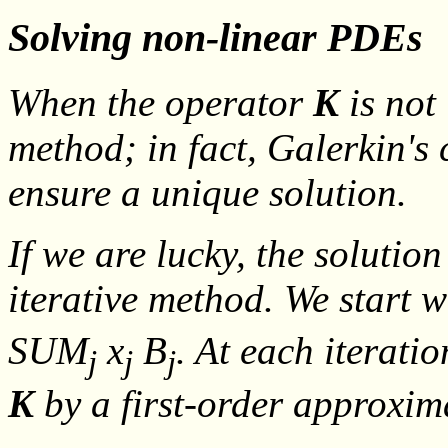
Solving non-linear PDEs
When the operator
K
is not 
method; in fact, Galerkin's
ensure a unique solution.
If we are lucky, the solutio
iterative method. We start w
SUM
x
B
. At each iterati
j
j
j
K
by a first-order approxi