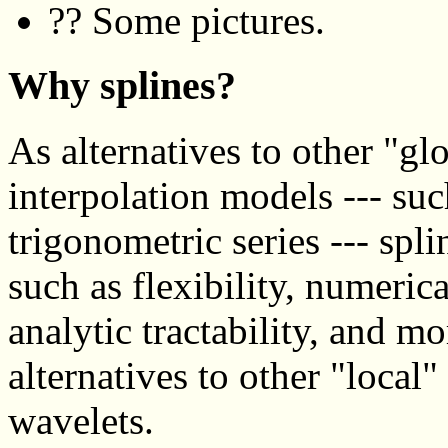
?? Some pictures.
Why splines?
As alternatives to other "g
interpolation models --- su
trigonometric series --- spl
such as flexibility, numerical
analytic tractability, and m
alternatives to other "local
wavelets.