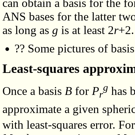
can obtain a basis for the 
ANS bases for the latter tw
as long as
g
is at least 2
r
+2.
?? Some pictures of basis
Least-squares approxi
g
Once a basis
B
for
P
has b
r
approximate a given spheri
with least-squares error. Fo