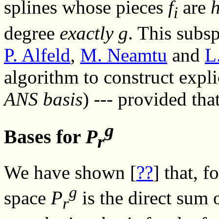
splines whose pieces
f
are
i
degree
exactly
g
. This subs
P. Alfeld
,
M. Neamtu
and
L
algorithm to construct expli
ANS basis
) --- provided tha
g
Bases for
P
r
We have shown [
??
] that, 
g
space
P
is the direct sum 
r