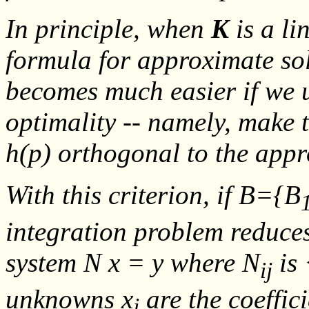
In principle, when
K
is a li
formula for approximate so
becomes much easier if we u
optimality -- namely, make 
h
(
p
) orthogonal to the app
With this criterion, if
B
={
B
integration problem reduces
system
N x = y
where
N
is
ij
unknowns
x
are the coeffic
j