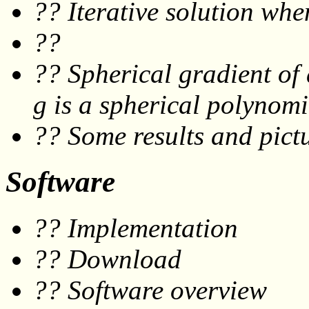
?? Iterative solution wh
??
?? Spherical gradient of
g
is a spherical polynomi
?? Some results and pictu
Software
?? Implementation
?? Download
?? Software overview