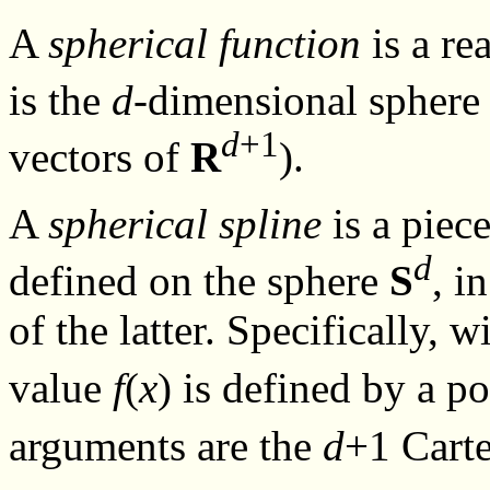
A
spherical function
is a re
is the
d
-dimensional spher
d
+1
vectors of
R
).
A
spherical spline
is a piec
d
defined on the sphere
S
, i
of the latter. Specifically, 
value
f
(
x
) is defined by a 
arguments are the
d
+1 Carte