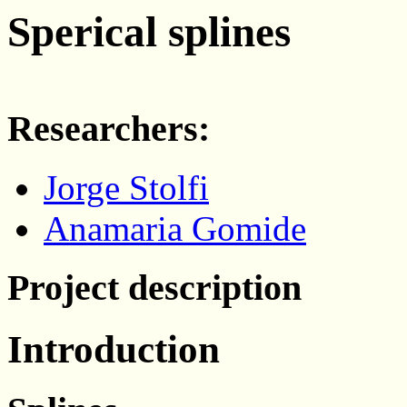
Sperical splines
Researchers:
Jorge Stolfi
Anamaria Gomide
Project description
Introduction