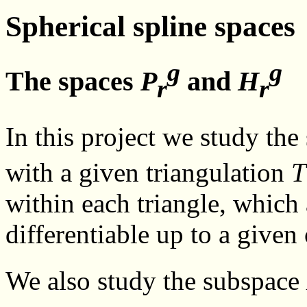
Spherical spline spaces
g
g
The spaces
P
and
H
r
r
In this project we study the
with a given triangulation
T
within each triangle, which
differentiable up to a given
We also study the subspace