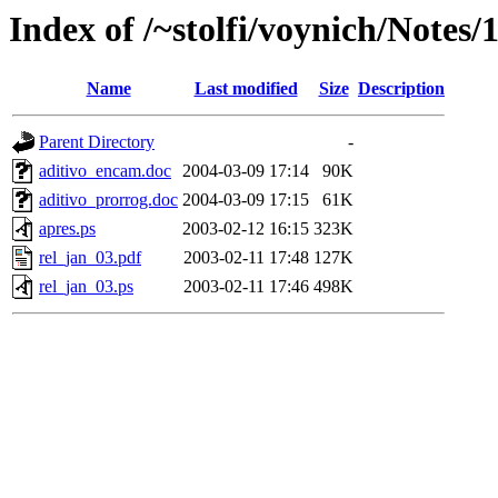
Index of /~stolfi/voynich/Notes/
Name
Last modified
Size
Description
Parent Directory
-
aditivo_encam.doc
2004-03-09 17:14
90K
aditivo_prorrog.doc
2004-03-09 17:15
61K
apres.ps
2003-02-12 16:15
323K
rel_jan_03.pdf
2003-02-11 17:48
127K
rel_jan_03.ps
2003-02-11 17:46
498K