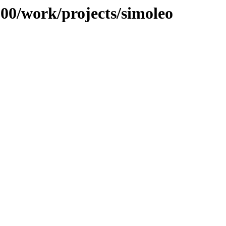
100/work/projects/simoleo