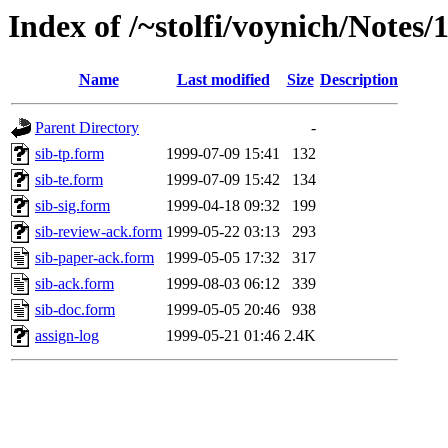
Index of /~stolfi/voynich/Notes/
Name
Last modified
Size
Description
Parent Directory
-
sib-tp.form
1999-07-09 15:41
132
sib-te.form
1999-07-09 15:42
134
sib-sig.form
1999-04-18 09:32
199
sib-review-ack.form
1999-05-22 03:13
293
sib-paper-ack.form
1999-05-05 17:32
317
sib-ack.form
1999-08-03 06:12
339
sib-doc.form
1999-05-05 20:46
938
assign-log
1999-05-21 01:46
2.4K