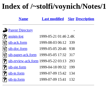
Index of /~stolfi/voynich/Notes/
Name
Last modified
Size
Description
Parent Directory
-
assign-log
1999-05-21 01:46
2.4K
sib-ack.form
1999-08-03 06:12
339
sib-doc.form
1999-05-05 20:46
938
sib-paper-ack.form
1999-05-05 17:32
317
sib-review-ack.form
1999-05-22 03:13
293
sib-sig.form
1999-04-18 09:32
199
sib-te.form
1999-07-09 15:42
134
sib-tp.form
1999-07-09 15:41
132