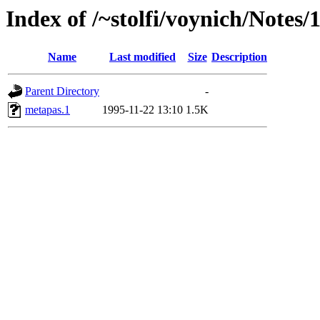
Index of /~stolfi/voynich/Notes
Name
Last modified
Size
Description
Parent Directory
-
metapas.1
1995-11-22 13:10
1.5K