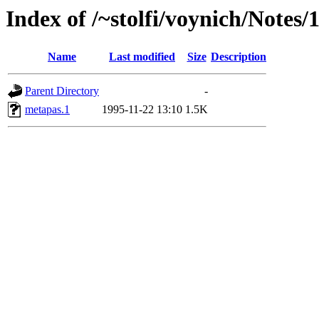
Index of /~stolfi/voynich/Notes
Name
Last modified
Size
Description
Parent Directory
-
metapas.1
1995-11-22 13:10
1.5K