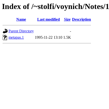
Index of /~stolfi/voynich/Notes
Name
Last modified
Size
Description
Parent Directory
-
metapas.1
1995-11-22 13:10
1.5K