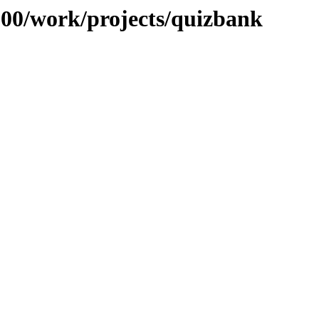
/100/work/projects/quizbank