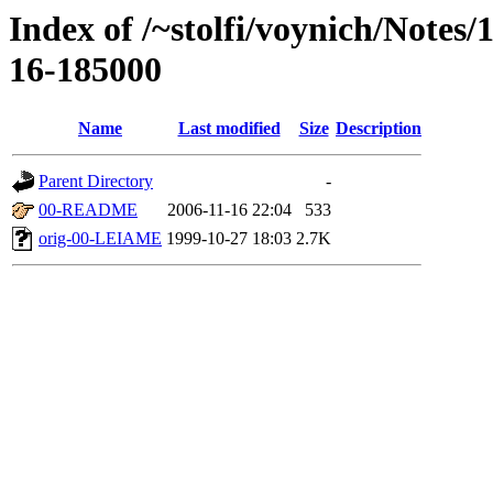
Index of /~stolfi/voynich/Notes/
16-185000
Name
Last modified
Size
Description
Parent Directory
-
00-README
2006-11-16 22:04
533
orig-00-LEIAME
1999-10-27 18:03
2.7K