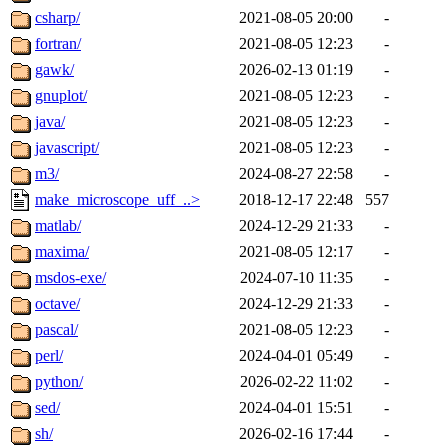
csharp/
2021-08-05 20:00
-
fortran/
2021-08-05 12:23
-
gawk/
2026-02-13 01:19
-
gnuplot/
2021-08-05 12:23
-
java/
2021-08-05 12:23
-
javascript/
2021-08-05 12:23
-
m3/
2024-08-27 22:58
-
make_microscope_uff_..>
2018-12-17 22:48
557
matlab/
2024-12-29 21:33
-
maxima/
2021-08-05 12:17
-
msdos-exe/
2024-07-10 11:35
-
octave/
2024-12-29 21:33
-
pascal/
2021-08-05 12:23
-
perl/
2024-04-01 05:49
-
python/
2026-02-22 11:02
-
sed/
2024-04-01 15:51
-
sh/
2026-02-16 17:44
-