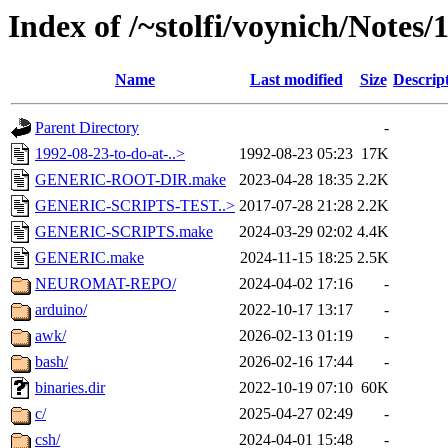
Index of /~stolfi/voynich/Notes
Name
Last modified
Size
Descrip
Parent Directory
-
1992-08-23-to-do-at-..>
1992-08-23 05:23
17K
GENERIC-ROOT-DIR.make
2023-04-28 18:35
2.2K
GENERIC-SCRIPTS-TEST..>
2017-07-28 21:28
2.2K
GENERIC-SCRIPTS.make
2024-03-29 02:02
4.4K
GENERIC.make
2024-11-15 18:25
2.5K
NEUROMAT-REPO/
2024-04-02 17:16
-
arduino/
2022-10-17 13:17
-
awk/
2026-02-13 01:19
-
bash/
2026-02-16 17:44
-
binaries.dir
2022-10-19 07:10
60K
c/
2025-04-27 02:49
-
csh/
2024-04-01 15:48
-