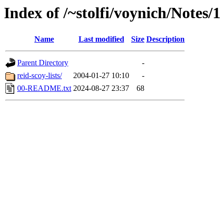
Index of /~stolfi/voynich/Notes
Name
Last modified
Size
Description
Parent Directory
-
reid-scoy-lists/
2004-01-27 10:10
-
00-README.txt
2024-08-27 23:37
68